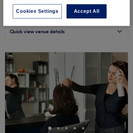
4.7
1670 reviews
also specialise in Microneedling with Exosomes,
Bethnal Green, London
Show on map
Cookies Settings
Accept All
Mesotherapy, and Polynucleotides (Salmon Sperm)for
£200
Hair Loss Treatment
glowing skin. Visit us for a welcoming, professional
1 hr
£250
experience in the heart of East London.​​​​​​
Quick view venue details
Nearest public transport:
Mile End tube station is just a short 2-minute walk away.
Monday
10:00
AM
–
8:00
PM
Tuesday
10:00
AM
–
8:00
PM
The team:
Wednesday
10:00
AM
–
8:00
PM
Corinne
, who has more then 15 years of experience,
Thursday
10:00
AM
–
8:00
PM
Specialises in balayage, highlights and hair colour. Ivona
Friday
10:00
AM
–
8:00
PM
is also a hairdresser with 28 years of experience .
Birute
is
Saturday
10:00
AM
–
6:00
PM
a beautician specialising in Holywood/Brazilian waxing
Sunday
11:00
AM
–
6:00
PM
as well as Microneedeling and mesotherapy with 22 years
of experience.
Dastina
is an up-and-coming waxing
Allure Hair & Beauty
is the perfect destination if you're
specialist whose kind and professional manner makes
looking for a quality
haircut
, highlights , balayage
clients feel comfortable and cared for- its no wonder they
manicure
,
wax
, or other beauty treatment right in the
love returning to her.
heart of
Bethnal Green
.
What we like about the venue: