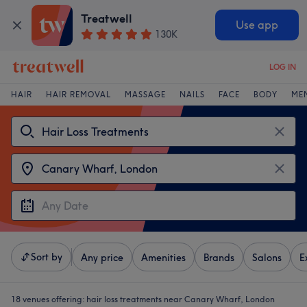
Treatwell
Use app
130K
LOG IN
HAIR
HAIR REMOVAL
MASSAGE
NAILS
FACE
BODY
ME
Sort by
Any price
Amenities
Brands
Salons
E
18 venues offering:
hair loss treatments near Canary Wharf, London