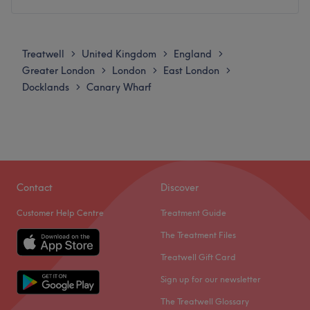
vegan, organic and natural ingredients, ensuring that
Monday
10:00
AM
–
7:00
PM
every treatment is as kind to the planet as it is to your
Tuesday
10:00
AM
–
7:00
PM
skin.
Treatwell
United Kingdom
England
>
>
>
Wednesday
10:00
AM
–
7:00
PM
Greater London
London
East London
>
>
>
Nearest public transport:
Thursday
10:00
AM
–
7:00
PM
Docklands
Canary Wharf
>
The clinic is excellently located for easy commuting within
Friday
10:00
AM
–
7:00
PM
Canary Wharf. Crossharbour DLR station is just a
Saturday
9:00
AM
–
6:00
PM
convenient 2-minute walk away, while Canary Wharf
Sunday
Closed
Underground station (Jubilee line and Elizabeth line) is a
pleasant 10 to 12-minute walk from the clinic.
On Barking Road in Canning Town, you will find Beauty
Lounge Green, the go-to destination for all your beauty
The team:
Contact
Discover
essentials! They offer hair services, scalp analysis,
The clinic features a dedicated team of experts who
Customer Help Centre
Treatment Guide
facials, waxing, nail treatments, aesthetics and many
combine extensive clinical knowledge with a friendly,
more. This space has been designed to promote
The Treatment Files
professional approach. Their experience ensures that
relaxation and rejuvenation, perfect for those seeking an
every client receives a highly personalised, comfortable,
Treatwell Gift Card
escape from the daily grind and ensuring an experience
and top-tier treatment plan tailored perfectly to deliver
Sign up for our newsletter
that nurtures both body and mind. Indulge yourself with
natural-looking, confidence-boosting results.
their rejuvenating treatments and leave feeling refreshed
The Treatwell Glossary