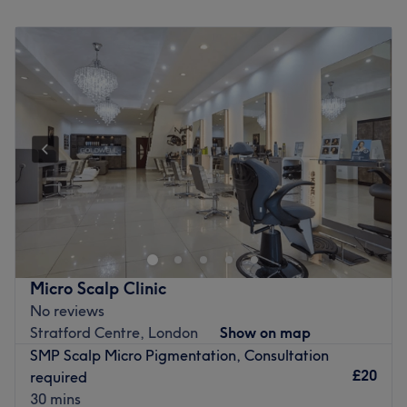
Monday
10:00
AM
–
6:00
PM
The team:
Tuesday
10:00
AM
–
6:00
PM
Wednesday
10:00
AM
–
6:00
PM
With years of experience, this aesthetic ambassador is
Thursday
10:00
AM
–
6:00
PM
dedicated to transforming your body and mind.
Friday
10:00
AM
–
6:00
PM
What we like about the venue:
Saturday
Closed
Atmosphere: Modern, redefining and friendly.
Sunday
Closed
Specialises in: Helping clients achieve their skincare
goals with ease.
Welcome to NJ Beauty Academy, located on the
The extra touches: The venue is wheelchair accessible.
fashionable Canary Wharf and only a stone's throw away
Go to venue
from the Canary Wharf tube. NJ Beauty Academy offers a
variety of spa and hair removal options to leave you
looking and feeling younger!
Micro Scalp Clinic
Nearest public transport: Less than 5 minutes walk from
No reviews
Canary Wharf & a bus stop located in front of the salon.
Stratford Centre, London
Show on map
SMP Scalp Micro Pigmentation, Consultation
The team: Friendly and professional with over 10 years of
£20
required
experience.
30 mins