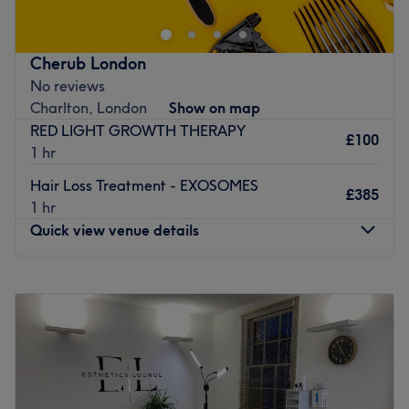
Broadway Clinic on Broadway in London. This modern,
pristine space offers a highly professional and welcoming
environment entirely focused on providing advanced,
Cherub London
high-quality cosmetic procedures tailored to your
No reviews
individual goals. Book your appointment today for a
Charlton, London
Show on map
premium, confidence-boosting clinic experience!
RED LIGHT GROWTH THERAPY
£100
Nearest public transport:
1 hr
The clinic boasts an excellent East London location with
Hair Loss Treatment - EXOSOMES
£385
exceptional transport links. It is situated just a short 7-
1 hr
minute walk from the major Stratford transport hub,
Quick view venue details
providing effortless access to the Underground (Central
and Jubilee lines), Overground, DLR, and National Rail
Monday
Closed
services. Additionally, Maryland train station is just a 10-
Tuesday
10:00
AM
–
6:00
PM
minute walk away, and numerous local bus routes stop
Wednesday
10:00
AM
–
6:00
PM
right outside along the Broadway.
Thursday
10:00
AM
–
6:00
PM
The team:
Friday
10:00
AM
–
6:00
PM
Saturday
10:00
AM
–
6:00
PM
The dedicated clinic space is helmed by the exceptionally