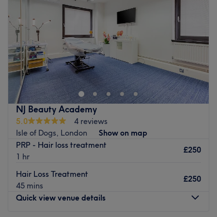
Friday
10:00
AM
–
6:00
PM
brows and aesthetics.
Saturday
10:00
AM
–
4:00
PM
Brands and products used in your salon: Revolax, Starfil,
Sunday
10:00
AM
–
6:00
PM
Lycolab, Cinelar, Teosyal, EJal 40, Rejuran, Profilo, Redin,
Samola, Olaplex, L'Oreal, Wella, Schwartzkopf.
QTi Beauty is located on Fish Island, London. Specialising
The extra touches: The salon has free WiFi available for
in transformative facials and advanced mesotherapy
clients and the staff speak English, Spanish and Italian.
treatments, this clinic delivers a sculpted, radiant
Go to venue
complexion with zero downtime. From deep-cleansing,
glass-skin facials to skin-tightening, collagen-boosting
NJ Beauty Academy
services, every treatment is designed to refine, lift and
5.0
4 reviews
illuminate. Combining modern beauty rituals with high-
Isle of Dogs, London
Show on map
performance techniques, Qti Beauty is your go-to for a
PRP - Hair loss treatment
flawless, youthful glow. Great skin isn’t a trend - it’s a
£250
1 hr
lifestyle. Show up and glow up at Qti Beauty today!
Hair Loss Treatment
Nearest public transport:
£250
45 mins
Hackney Wick station is just a 16-minute stroll away.
Quick view venue details
Plenty of paid parking is available nearby for those
arriving by car.