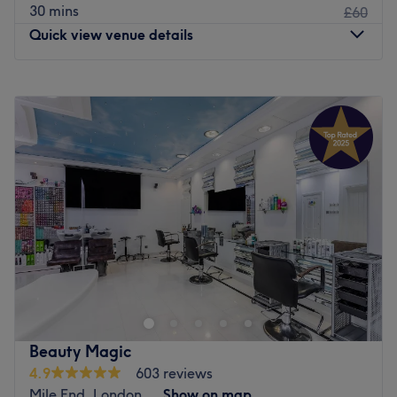
30 mins
£60
Quick view venue details
Monday
10:00
AM
–
8:00
PM
Tuesday
10:00
AM
–
8:00
PM
Wednesday
10:00
AM
–
8:00
PM
Thursday
10:00
AM
–
8:00
PM
Friday
10:00
AM
–
8:00
PM
Saturday
10:00
AM
–
6:00
PM
Sunday
11:00
AM
–
6:00
PM
We Glow London offers a unique blend of wellness and
beauty services designed to rejuvenate the mind, body,
and soul. Their offerings include deep relaxation sessions,
tailored sensorial experiences and beauty treatments that
promote inner balance and outer radiance. With a focus
Beauty Magic
on self-care, well-being, and personalised attention, We
4.9
603 reviews
Glow London is your space for stress relief, healing, and
Mile End, London
Show on map