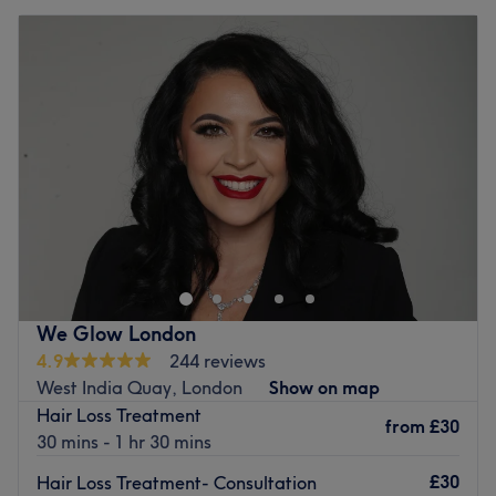
We Glow London
4.9
244 reviews
West India Quay, London
Show on map
Hair Loss Treatment
from
£30
30 mins - 1 hr 30 mins
£30
Hair Loss Treatment- Consultation