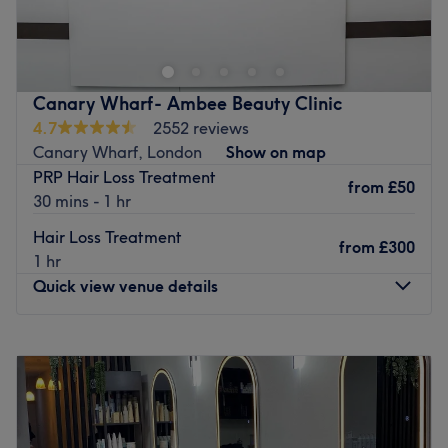
Go to venue
conveniently located in Bow, London. For the expert
team, client satisfaction is their top priority and they
ensure to provide bespoke services ranging from
highlights and balayage to bridal hair and makeup.
Canary Wharf- Ambee Beauty Clinic
Nearest public transport:
4.7
2552 reviews
The nearest tube stations are Bow Road and Mile End
Canary Wharf, London
Show on map
which are both roughly 10-15 minutes walking and there
PRP Hair Loss Treatment
from
£50
are plenty of bus stops within a 1-minute walk.
30 mins - 1 hr
The team:
Hair Loss Treatment
from
£300
The friendly team have up to 8 years of experience in the
1 hr
hair and beauty industry. Their mission is to provide
Quick view venue details
friendly, personalised services through a team of skilled
and creative professionals. Teamwork is their most
Monday
10:00
AM
–
8:00
PM
valuable asset which ensures clients are always number
Tuesday
10:00
AM
–
8:00
PM
one and they always strive to meet your expectations.
Wednesday
10:00
AM
–
8:00
PM
What we like about the venue:
Thursday
10:00
AM
–
8:00
PM
Atmosphere: Professional, chic, welcoming.
Friday
10:00
AM
–
8:00
PM