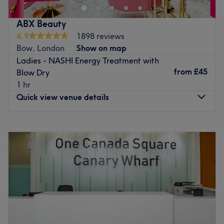
experience in cutting, coloring and highlights. With a
passion for helping clients look and feel their best to
ABX Beauty
enhance natural hair health and beauty.
4.9
1898 reviews
Nearest public transport:
Bow, London
Show on map
The Hair Beyond is conveniently located 3 minutes walk
Ladies - NASHI Energy Treatment with
from Royal Victoria DLR Station and 4 minutes walk from
from
£45
Blow Dry
Custom House DLR and Elisabeth Line, the location it is
1 hr
easily accessible for clients using public transport.
Quick view venue details
The team:
The Hair Beyond can count on a highly skilled and
Monday
10:00
AM
–
7:00
PM
passionate staff, Fazi with more then 18+ years of
Tuesday
10:00
AM
–
7:00
PM
experience, who is dedicated to providing exceptional
Wednesday
10:00
AM
–
7:00
PM
service.
Thursday
10:00
AM
–
7:00
PM
Friday
10:00
AM
–
7:00
PM
What we like about the venue:
Saturday
10:00
AM
–
7:00
PM
Atmosphere: Vibrant, modern and friendly.
Sunday
Closed
Specialises in: Hair.
The extra touches: The venue is wheelchair accessible.
For a much-needed pampering, visit ABX Beauty,