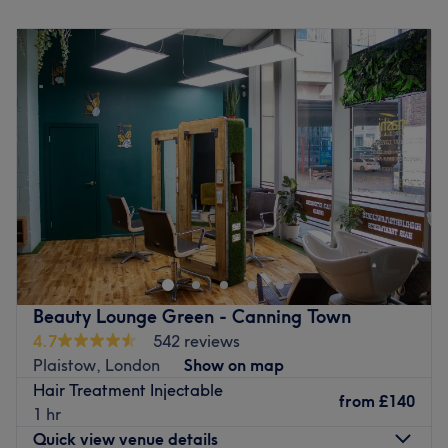
dedication to every client. Expect expert care in a warm,
Monday
10:00
AM
–
5:00
PM
those arriving by car.
welcoming, and professional environment.
Tuesday
10:00
AM
–
5:00
PM
The team:
Wednesday
10:00
AM
–
5:00
PM
🌿 What Makes Us Special
Thursday
10:00
AM
–
5:00
PM
This one-to-one service aims to leave you feeling so
Atmosphere:
Clean, clinical, and professional with a
Friday
10:00
AM
–
5:00
PM
relaxed and comfortable that you can't wait for your next
relaxing vibe
Saturday
Closed
visit
.
Expertise:
Specialists in aesthetics, wellness, and beauty
Sunday
Closed
enhancement
What we like about the venue:
Brands We Trust:
Nucleofil, Plinest, Profhilo, Aqualyx,
Atmosphere: Chic, professional and friendly.
Welcome to Ark Angel Clinic, a premium skin and non-
Seventy Hyal 2000, Revolax, Lumi-Fill, Lumi-Pro & more
Specialises in: Great hair that can lift more than just your
surgical aesthetics clinic beautifully situated in Aegon
Personalised Aftercare:
Every treatment includes tailored
look!
House at Lanark Square, right in the heart of London's
aftercare guidance for your best results
Brands and products used: They have a strong focus on
vibrant Canary Wharf district. This modern and pristine
using cruelty-free products, ensuring that this salon
Go to venue
oasis is entirely focused on providing high-quality
blends ethics seamlessly into every treatment.
Beauty Lounge Green - Canning Town
skincare, advanced rejuvenation, and professional
The extra touches: The venue is accessible for wheelchair
4.7
542 reviews
aesthetic treatments. Whether you are visiting for a skin-
users and offers complimentary drinks to help you feel at
Plaistow, London
Show on map
rejuvenating therapy, advanced microneedling, a custom
ease before your treatment.
Hair Treatment Injectable
chemical peel, or targeted skin boosters, every service is
from
£140
1 hr
Go to venue
delivered with absolute care. This exclusive salon is
Quick view venue details
renowned for its unwavering commitment to using only