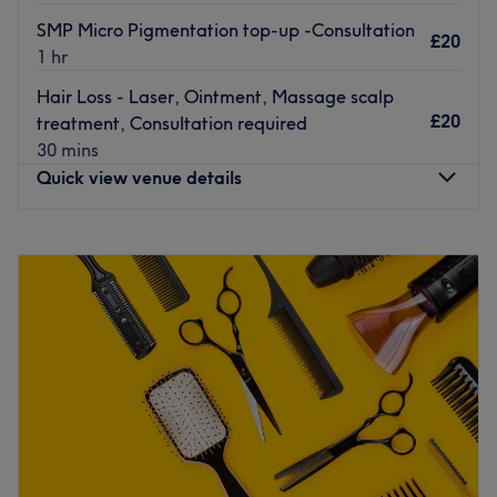
What we like about the venue: Atmosphere: Calm,
SMP Micro Pigmentation top-up -Consultation
relaxing, clean, friendly & minimalist. Specialises in: Spa
£20
1 hr
and facial. Brands and products used: Clinicare. The
extras: Wifi, non-alcoholic refreshments provided.
Hair Loss - Laser, Ointment, Massage scalp
Go to venue
£20
treatment, Consultation required
30 mins
Quick view venue details
Monday
10:00
AM
–
7:00
PM
Tuesday
10:00
AM
–
7:00
PM
Wednesday
10:00
AM
–
7:00
PM
Thursday
10:00
AM
–
8:00
PM
Friday
10:00
AM
–
7:00
PM
Saturday
10:00
AM
–
7:00
PM
Sunday
Closed
Welcome to Micro Scalp Clinic, a premier beauty and
specialist restoration clinic beautifully located inside the