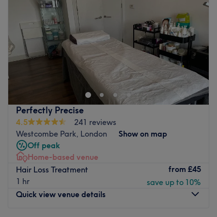
Friday
9:00
AM
–
6:00
PM
Saturday
9:00
AM
–
6:00
PM
Sunday
10:00
AM
–
4:00
PM
Step into elegance, unwind in luxury, and leave feeling
your most radiant self. At Nazura, they believe beauty is
more than just a look - it's a feeling. Nestled in the heart
of London, their modern, tranquil salon offers a full range
of premium beauty treatments tailored to enhance your
Perfectly Precise
natural glow. Whether you book for a flawless cut and
4.5
241 reviews
colour, a rejuvenating facial, a pampering and long-
Westcombe Park, London
Show on map
lasting waxing or lash and brow treatment, the team is
Off peak
dedicated to making your visit exceptional.\
Home-based venue
Nearest public transport:
from
£45
Hair Loss Treatment
1 hr
save up to 10%
The venue is conveniently situated close to plenty of
Quick view venue details
public transport options, ensuring a hassle-free journey to
the venue for all beauty enthusiasts.