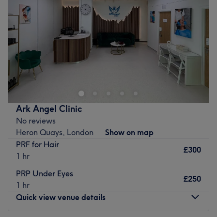
Our team of skilled professionals are dedicated to
Friday
5:00
PM
–
10:00
PM
helping you look and feel your absolute best — combining
Saturday
9:00
AM
–
8:00
PM
clinical precision with a warm, personal touch.
Sunday
9:00
AM
–
8:00
PM
From
PRP Hair Restoration and Vitamin Injections
to
Dermal Fillers, Waxing, Polynucleotide, and Skin
Head on over and discover your best beauty self with
Boosters
, every treatment is designed around you.
Maria Melnik within The Sugar Suite, London. Witness
the transformation as frizz is tamed, curls are defined,
📍 We’ve Moved! Here’s How to Find Us
and your hair emerges with a newfound lustre and life.
New Address:
Elgar Street, Surrey Quays, London
Discover the art of hair customisation through this scissor
Ark Angel Clinic
scholar's expert cutting and colouring techniques. Those
Getting Here by Public Transport:
No reviews
bad hair days will soon become a pigment of your
Bus:
381, C10, N381, 199, N199
Heron Quays, London
Show on map
imagination. Brand new hair is the ultimate power
Train:
Windrush Line, Mildmay Line, Overground
PRF for Hair
statement, so book now for the ultimate hairy-tale
Tube:
Jubilee Line
£300
1 hr
ending.
River Bus:
RB1, RB4, RB6
DLR:
DLR
PRP Under Eyes
Nearest public transport:
£250
💕 Our Team
1 hr
An 11-minute walk from Limehouse or Shadwell station
Quick view venue details
Our highly qualified, experienced, and friendly
will lead you to the hairdresser's hot seat at Maria
professionals are known for their personal touch and
Melnik. Plenty of free parking is available close by for