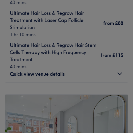
therapist at Perfectly Precise works to a high standard
40 mins
with every appointment, ensuring your skin is cared for,
Ultimate Hair Loss & Regrow Hair
your nails are kept tidy and every visit leaves you wanting
Treatment with Laser Cap Follicle
to come back for more.
from
£88
Stimulation
The salon is located on Fenton Parade, a short walk from
1 hr 10 mins
Charlton train station. Treat yourself to an indulgent
Ultimate Hair Loss & Regrow Hair Stem
afternoon with an appointment at Perfectly Precise.
Cells Therapy with High Frequency
from
£115
Go to venue
Treatment
40 mins
Quick view venue details
Monday
12:00
PM
–
10:30
PM
Tuesday
12:00
PM
–
9:00
PM
Wednesday
10:00
AM
–
9:00
PM
Thursday
12:00
PM
–
9:00
PM
Friday
10:00
AM
–
9:00
PM
Saturday
9:30
AM
–
9:00
PM