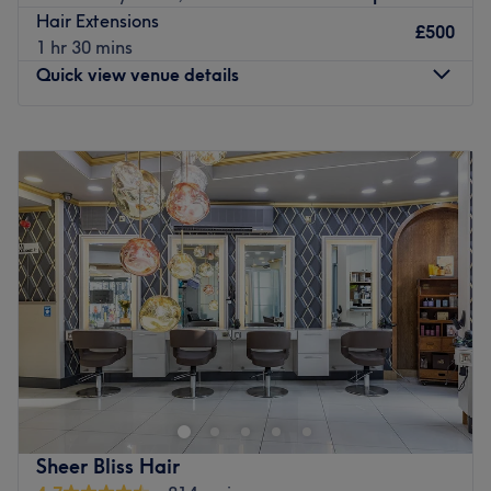
time taken to truly understand your style goals. Our
Hair Extensions
respectful, professional team delivers great value using
£500
1 hr 30 mins
trusted products from top brands like L’Oréal and Wella.
Quick view venue details
Go to venue
Monday
10:00
AM
–
7:00
PM
Tuesday
10:00
AM
–
7:00
PM
Wednesday
10:00
AM
–
7:00
PM
Thursday
10:00
AM
–
7:00
PM
Friday
9:00
AM
–
8:00
PM
Saturday
9:00
AM
–
8:00
PM
Sunday
11:00
AM
–
6:00
PM
Situated just off Seven Sisters Road in Woodberry Down,
Joelle Shades is a specialist Italian hair salon offering a
range of cuts, styling and colouring services. You'll find
everything you need from quick trims for both ladies and
gents to bespoke updos, conditioning treatments and hair
Sheer Bliss Hair
extensions.