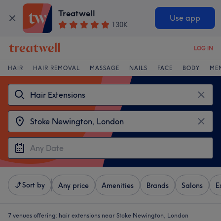
Treatwell
Use app
130K
LOG IN
HAIR
HAIR REMOVAL
MASSAGE
NAILS
FACE
BODY
ME
Sort by
Any price
Amenities
Brands
Salons
E
7 venues offering:
hair extensions near Stoke Newington, London