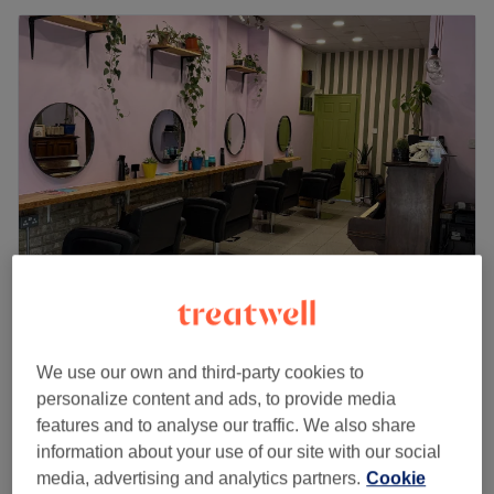
Cut & Crafts Hair Salon
4.8
2265 reviews
We use our own and third-party cookies to
Stoke Newington, London
Show on map
personalize content and ads, to provide media
Hair Extensions - Micro Ring
from
£350
features and to analyse our traffic. We also share
1 hr 40 mins - 2 hrs
information about your use of our site with our social
Hair Extensions - Nano Ring
media, advertising and analytics partners.
Cookie
from
£350