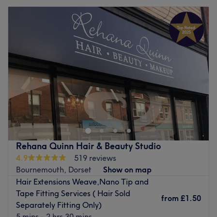
Rehana Quinn Hair & Beauty Studio
4.9
519 reviews
Bournemouth, Dorset
Show on map
Hair Extensions Weave,Nano Tip and
Tape Fitting Services ( Hair Sold
from
£1.50
Separately Fitting Only)
5 mins - 2 hrs 30 mins