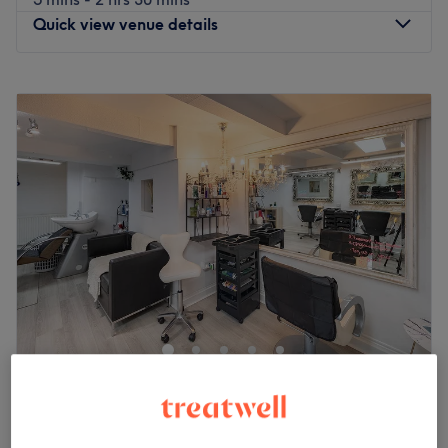
Quick view venue details
Monday
10:00
AM
–
7:30
PM
Tuesday
9:00
AM
–
7:30
PM
Wednesday
9:00
AM
–
7:30
PM
Thursday
9:00
AM
–
7:30
PM
Friday
9:00
AM
–
7:30
PM
Saturday
9:00
AM
–
7:30
PM
Sunday
Closed
Welcome to Rehana Quinn Hair & Beauty Studio, this hair
and beauty salon situated in Pokesdown BH76AR
Bournemouth. The team offers a vast choice of all the
most popular services including haircuts, hair colouring
services , nails, waxing, lash lift, massages including hot
The Basement Hair Studio
stone therapy massages, facials,and makeup, covering
4.8
731 reviews
your every need and whim from head to toe.
Clifton, Bristol
Show on map