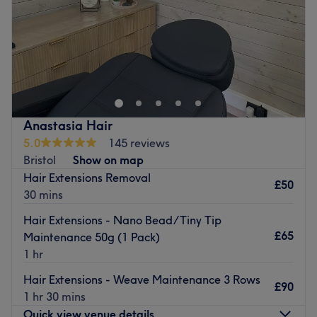
Sunday
Closed
Carly, offering you a wide range of hairdressing services
from Balayage and Highlighting services to sleek sharp
bobs. We also offer smoothing treatments such as
Brazilian Blow-Drys and bond-building treatments such
as Wella-Plex to protect your hair against damage when
Anastasia Hair
colouring. our aim is to provide a friendly, personalised
5.0
145 reviews
service with a wide range of highly skilled and creative
Bristol
Show on map
professionals, we strive to exceed your expectations.
Hair Extensions Removal
£50
Go to venue
30 mins
Hair Extensions - Nano Bead/Tiny Tip
£65
Maintenance 50g (1 Pack)
1 hr
Hair Extensions - Weave Maintenance 3 Rows
£90
1 hr 30 mins
Quick view venue details