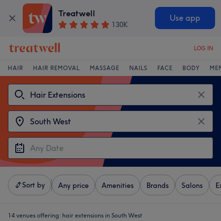
Treatwell
Use app
130K
LOG IN
HAIR
HAIR REMOVAL
MASSAGE
NAILS
FACE
BODY
ME
Sort by
Any price
Amenities
Brands
Salons
E
14 venues offering:
hair extensions in South West