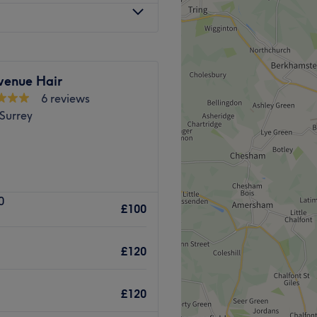
om express to spa-style
to my list of service: focusing
 consultation and colour
venue Hair
6 reviews
Go to venue
Surrey
nd beauty services.
Wink Spa
0
ry treatment you could
£100
ge treatments
and
waxing
,
£120
 provide f
abulous makeup
£120
eatments for all ages