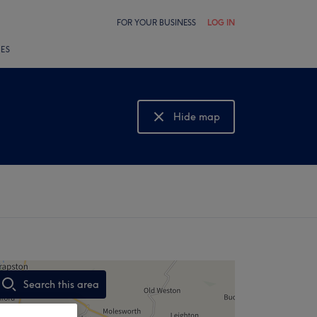
FOR YOUR BUSINESS
LOG IN
LES
Hide map
Show map
Search this area
,