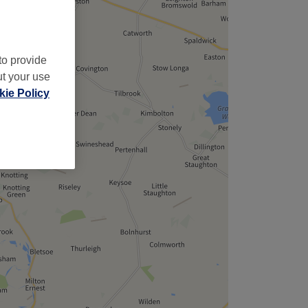
to provide
ut your use
ie Policy