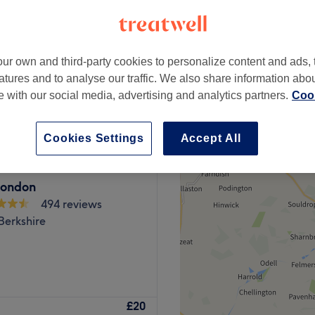
rkshire
ur own and third-party cookies to personalize content and ads, 
atures and to analyse our traffic. We also share information abo
£100
te with our social media, advertising and analytics partners.
Cook
Cookies Settings
Accept All
ondon
494 reviews
Berkshire
rominent hair and beauty
£20
o hub for hair and aesthetics