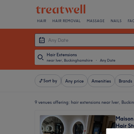
HAIR
HAIR REMOVAL
MASSAGE
NAILS
FA
Hair Extensions
near Iver, Buckinghamshire
・
Any Date
Sort by
Any price
Amenities
Brands
9 venues offering:
hair extensions near Iver, Buck
Maison 
Hair St
4.9