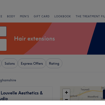
CE
BODY
MEN'S
GIFT CARD
LOOKBOOK
THE TREATMENT FI
Hair extensions
Salons
Express Offers
Rating
inghamshire
+
Louvelle Aesthetics &
udio
−
125 reviews