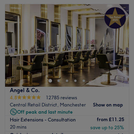
Angel & Co.
4.8
12785 reviews
Central Retail District, Manchester
Show on map
Off peak and last minute
from
£11.25
Hair Extensions - Consultation
20 mins
save up to 25%