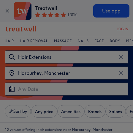
Treatwell
Use app
130K
LOG IN
HAIR
HAIR REMOVAL
MASSAGE
NAILS
FACE
BODY
ME
Sort by
Any price
Amenities
Brands
Salons
E
12 venues offering:
hair extensions near Harpurhey, Manchester