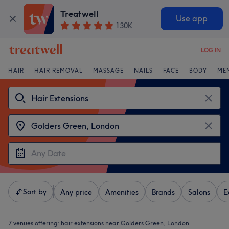
Treatwell
Use app
130K
LOG IN
HAIR
HAIR REMOVAL
MASSAGE
NAILS
FACE
BODY
ME
Sort by
Any price
Amenities
Brands
Salons
E
7 venues offering:
hair extensions near Golders Green, London