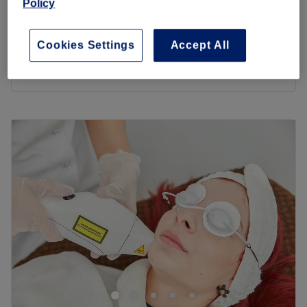
Policy
1 hr 30 mins
£188.88
£78
Hair Extensions - Tape-In (20 pc)
Cookies Settings
Accept All
1 hr
£98.88
Quick view venue details
Monday
10:00
AM
–
6:00
PM
Tuesday
10:00
AM
–
6:00
PM
Wednesday
10:00
AM
–
6:00
PM
Thursday
10:00
AM
–
6:00
PM
Friday
10:00
AM
–
6:00
PM
Saturday
10:00
AM
–
6:00
PM
Sunday
10:00
AM
–
6:00
PM
Welcome to Hair & Beauty By Eva, this hair and beauty
destination situated in Hendon, London. Eva offers an
incredible range of all our favourite treatments, from
haircutting, colouring and highlighting to brow and lash