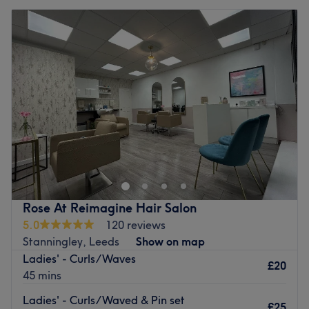
Rose At Reimagine Hair Salon
5.0
120 reviews
Stanningley, Leeds
Show on map
Ladies' - Curls/Waves
£20
45 mins
Ladies' - Curls/Waved & Pin set
£25