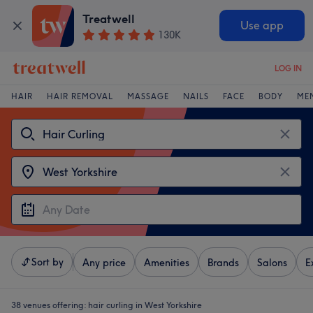
Treatwell
Use app
130K
LOG IN
HAIR
HAIR REMOVAL
MASSAGE
NAILS
FACE
BODY
ME
Sort by
Any price
Amenities
Brands
Salons
E
38 venues offering:
hair curling in West Yorkshire