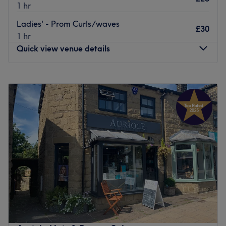
1 hr
Ladies' - Prom Curls/waves
£30
1 hr
Quick view venue details
Monday
9:00
AM
–
6:00
PM
Tuesday
Closed
Wednesday
Closed
Thursday
12:00
PM
–
8:00
PM
Friday
9:00
AM
–
6:00
PM
Saturday
8:30
AM
–
5:00
PM
Sunday
Closed
Hi, I’m Rose, a passionate and level 3 qualified
hairdresser with over 7 years in the industry. I have spent
the last 7 years with the award winning Westrow
Academy and Westrow Westpark Salon.