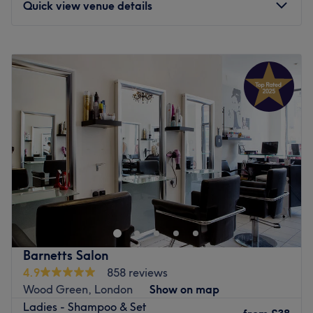
Quick view venue details
unlock the best of your skin at A & S Hair and Beauty
Salon.
Monday
10:00
AM
–
8:00
PM
Go to venue
Tuesday
10:00
AM
–
8:00
PM
Wednesday
10:00
AM
–
8:00
PM
Thursday
10:00
AM
–
8:00
PM
Friday
10:00
AM
–
8:00
PM
Saturday
10:00
AM
–
8:00
PM
Sunday
11:00
AM
–
6:00
PM
Divine Hair and Beauty is a salon in Wood Green,
London. Divine Hair and Beauty offers professional
beauty services and specialises in waxing,along with
massage and face care.
Go to venue
Barnetts Salon
4.9
858 reviews
Wood Green, London
Show on map
Ladies - Shampoo & Set