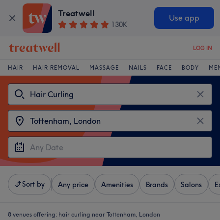
Treatwell
Use app
130K
LOG IN
HAIR
HAIR REMOVAL
MASSAGE
NAILS
FACE
BODY
ME
Sort by
Any price
Amenities
Brands
Salons
E
8 venues offering:
hair curling near Tottenham, London