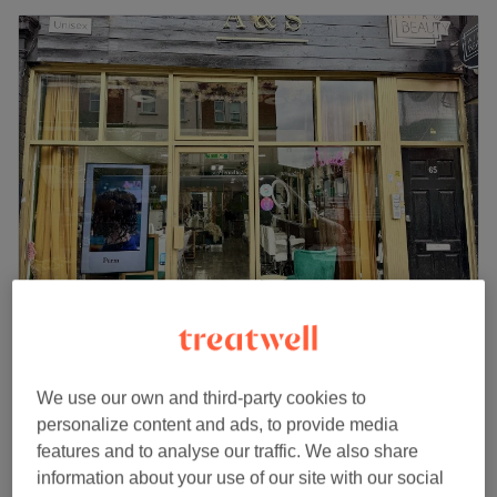
A & S Hair & Beauty Salon
4.8
157 reviews
Harringay, London
Show on map
We use our own and third-party cookies to
Ladies - Curls & Tong
personalize content and ads, to provide media
from
£45
30 mins - 1 hr 30 mins
features and to analyse our traffic. We also share
Quick view venue details
information about your use of our site with our social