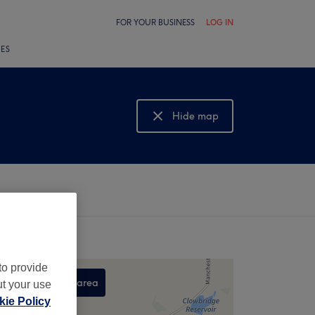
FOR YOUR BUSINESS
LOG IN
LES
Hide map
Show map
to provide
Search this area
ut your use
ie Policy
,