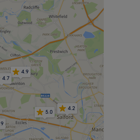
4.9
4.7
4.2
5.0
.9