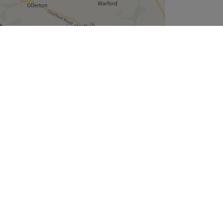
Leaflet
| ©
OpenStreetMap
contributors
Company
About Us
We are Hiring
Legal & GDPR
Cookie Settings