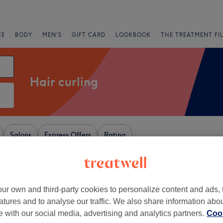
CE
BODY
MEN'S
GIFT CARD
LOOKBOOK
THE TREATMENT FI
Hair curling
Salons
Express Offers
Rating
rd
ur own and third-party cookies to personalize content and ads, 
+
ir Shac
atures and to analyse our traffic. We also share information abo
586 reviews
−
te with our social media, advertising and analytics partners.
Cook
, Salford