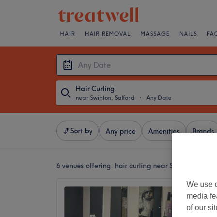
HAIR
HAIR REMOVAL
MASSAGE
NAILS
FA
Hair Curling
near Swinton, Salford
・
Any Date
Sort by
Any price
Amenities
Brands
6 venues offering:
hair curling near Swinton, Salfo
We use o
The Ha
media fe
4.9
of our si
Walkden