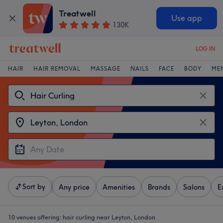
Treatwell
Use app
130K
LOG IN
HAIR
HAIR REMOVAL
MASSAGE
NAILS
FACE
BODY
ME
Sort by
Any price
Amenities
Brands
Salons
E
10 venues offering:
hair curling near Leyton, London