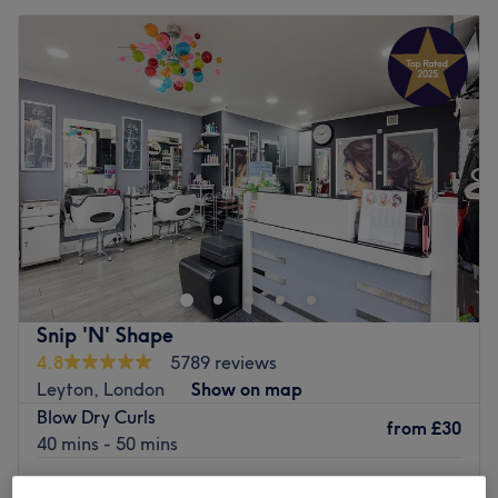
Snip 'N' Shape
4.8
5789 reviews
Leyton, London
Show on map
Blow Dry Curls
from
£30
40 mins - 50 mins
Blow Dry Curls - (Discrete Ladies Only