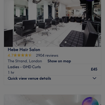
Go to venue
Friday
10:00
AM
–
8:00
PM
Saturday
10:00
AM
–
8:00
PM
Sunday
11:00
AM
–
6:00
PM
Divine Hair and Beauty is a salon in Wood Green,
London. Divine Hair and Beauty offers professional
beauty services and specialises in waxing,along with
massage and face care.
Go to venue
Hebe Hair Salon
4.7
2904 reviews
The Strand, London
Show on map
Ladies - GHD Curls
£45
1 hr
Quick view venue details
Monday
9:30
AM
–
7:00
PM
Tuesday
9:30
AM
–
7:00
PM
Wednesday
9:30
AM
–
7:00
PM