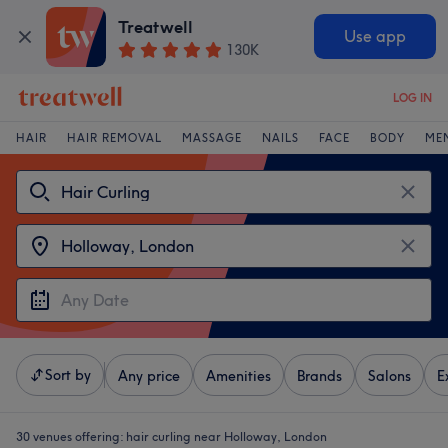
Treatwell
Use app
130K
LOG IN
HAIR
HAIR REMOVAL
MASSAGE
NAILS
FACE
BODY
ME
Sort by
Any price
Amenities
Brands
Salons
E
30 venues offering:
hair curling near Holloway, London