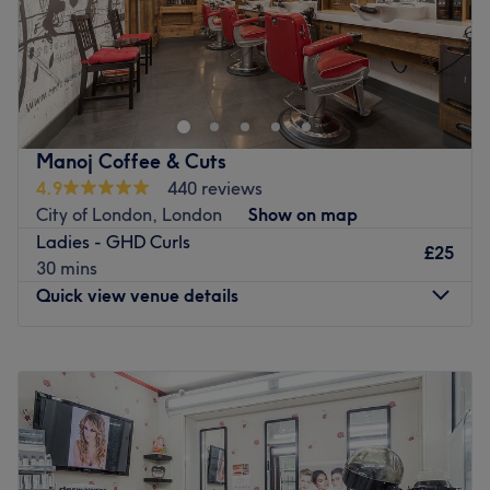
A & S Hair and Beauty Salon on Grand Parade offers
expert hairdressing, waxing, and bridal hair & makeup.
This family-run business, with over 20 years of
experience, is led by stylist Alex, specialising in colour
and hair extensions, and Sesilia skin specialist recognised
Manoj Coffee & Cuts
by the BMLA. The new salon features the latest styles,
4.9
440 reviews
using top products like Wella, Dermalogica and L'Oreal
City of London, London
Show on map
for stunning results. Located just 3 minutes from
Ladies - GHD Curls
Harringay Green Lanes station and 10 minutes from
£25
30 mins
Finsbury Park, discover your most beautiful self and
Quick view venue details
unlock the best of your skin at A & S Hair and Beauty
Salon.
Monday
9:00
AM
–
8:00
PM
Go to venue
Tuesday
9:00
AM
–
8:00
PM
Wednesday
9:00
AM
–
8:00
PM
Thursday
9:00
AM
–
8:00
PM
Friday
9:00
AM
–
8:00
PM
Saturday
10:00
AM
–
5:00
PM