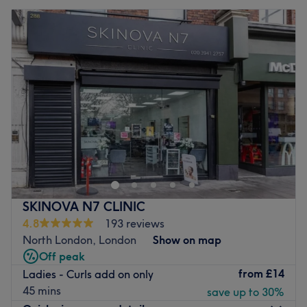
SKINOVA N7 CLINIC
4.8
193 reviews
North London, London
Show on map
Off peak
from
£14
Ladies - Curls add on only
45 mins
save up to 30%