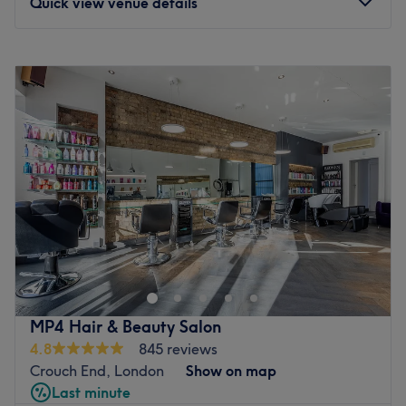
Quick view venue details
Monday
10:00
AM
–
9:30
PM
Tuesday
10:00
AM
–
9:30
PM
Wednesday
10:00
AM
–
9:30
PM
Thursday
10:00
AM
–
9:30
PM
Friday
10:00
AM
–
9:30
PM
Saturday
10:00
AM
–
9:30
PM
Sunday
10:00
AM
–
9:30
PM
Located in Holloway, SKINOVA N7 CLINIC is a modern,
welcoming clinic offering advanced aesthetic and skin
treatments designed to enhance your natural beauty,
restore confidence, and deliver visible, refined results.
Whether you’re looking for subtle facial rejuvenation, skin
MP4 Hair & Beauty Salon
renewal, or body contouring, you’ll find expert care in a
4.8
845 reviews
calm, professional environment where results and safety
Crouch End, London
Show on map
always come first.
Last minute