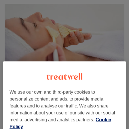
Belle Mere Hair & Beauty
We use our own and third-party cookies to
5.0
74 reviews
personalize content and ads, to provide media
Dennistoun, Glasgow
Show on map
features and to analyse our traffic. We also share
Ladies' - GHD Curls
£25
information about your use of our site with our social
30 mins
media, advertising and analytics partners.
Cookie
Ladies' - Pin Curl
Policy
£30