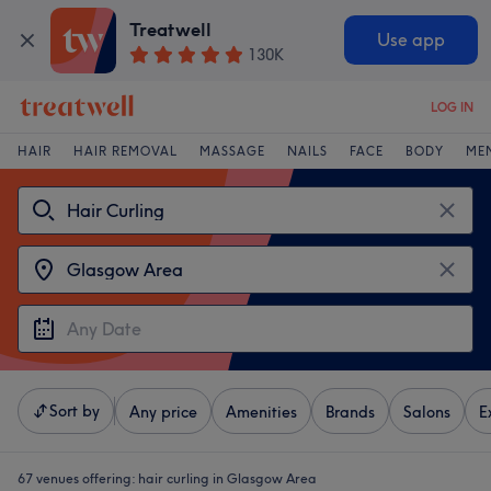
Treatwell
Use app
130K
LOG IN
HAIR
HAIR REMOVAL
MASSAGE
NAILS
FACE
BODY
ME
Sort by
Any price
Amenities
Brands
Salons
E
67 venues offering:
hair curling in Glasgow Area