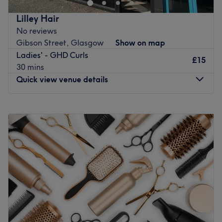
Go to venue
Lilley Hair
No reviews
Gibson Street, Glasgow
Show on map
Ladies' - GHD Curls
£15
30 mins
Quick view venue details
Monday
Closed
Tuesday
Closed
Wednesday
Closed
Thursday
Closed
Friday
Closed
Saturday
10:00
AM
–
6:00
PM
Sunday
Closed
If you're looking for a seasoned stylist who can craft
sensational highlights, beautiful blowouts, and