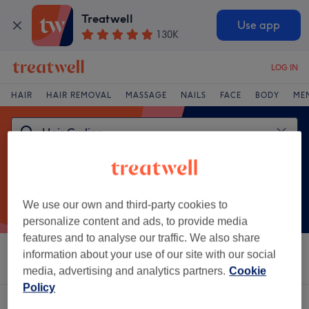
Treatwell
Use app
130K
LOG IN
HAIR
HAIR REMOVAL
MASSAGE
NAILS
FACE
BODY
ME
We use our own and third-party cookies to
personalize content and ads, to provide media
features and to analyse our traffic. We also share
information about your use of our site with our social
Sort by
Brands
Salons
Express Offers
Rating
media, advertising and analytics partners.
Cookie
Policy
One venue offering:
hair curling in Dronfield, South Yorkshire