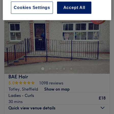
Cookies Settings
Accept All
BAE Hair
5.0
1098 reviews
Totley, Sheffield
Show on map
Ladies - Curls
£18
30 mins
Quick view venue details