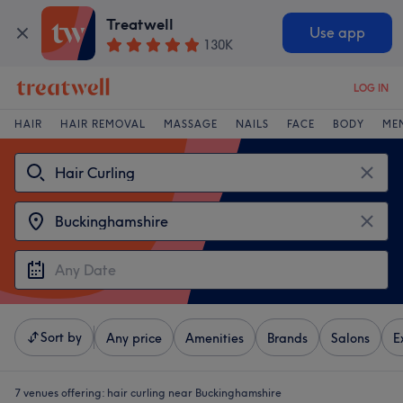
Treatwell
Use app
130K
LOG IN
HAIR
HAIR REMOVAL
MASSAGE
NAILS
FACE
BODY
ME
Sort by
Any price
Amenities
Brands
Salons
E
7 venues offering:
hair curling near Buckinghamshire