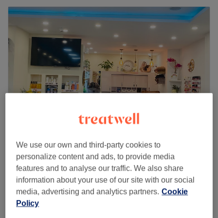
We use our own and third-party cookies to
Sunray Beauty Lounge
personalize content and ads, to provide media
4.5
174 reviews
features and to analyse our traffic. We also share
Uxbridge, London
Show on map
information about your use of our site with our social
Last minute
media, advertising and analytics partners.
Cookie
from
£25.50
Ladies - Shampoo & Blow Dry
Policy
45 mins
save up to 15%