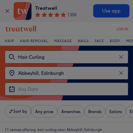
Treatwell
Use app
130K
LOG IN
HAIR
HAIR REMOVAL
MASSAGE
NAILS
FACE
BODY
ME
Sort by
Any price
Amenities
Brands
Salons
E
11 venues offering:
hair curling near Abbeyhill, Edinburgh