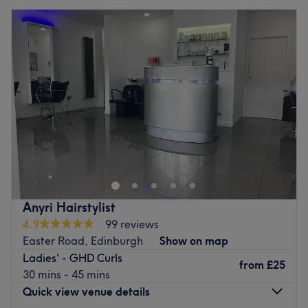
Anyri Hairstylist
4.9
99 reviews
Easter Road, Edinburgh
Show on map
Ladies' - GHD Curls
from
£25
30 mins - 45 mins
Quick view venue details