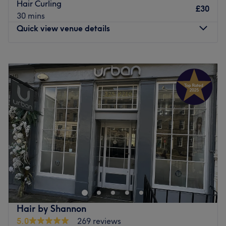
Go to venue
Hair Curling
£30
30 mins
Quick view venue details
Monday
Closed
Tuesday
Closed
Wednesday
10:00
AM
–
7:30
PM
Thursday
10:30
AM
–
7:00
PM
Friday
10:30
AM
–
6:45
PM
Saturday
10:00
AM
–
3:00
PM
Sunday
Closed
Welcome to Hair by Chloe, conveniently located in
Abbeyhill in the vibrant city of Edinburgh. They specialise
in hair services that enhance your natural beauty. The
friendly team offers a wide range of services, including
cut and blow dry, highlights, balayage, hair colouring,
Hair by Shannon
nourishing hair treatments, and transformative hair
5.0
269 reviews
extensions, ensuring that you leave with a stunning look