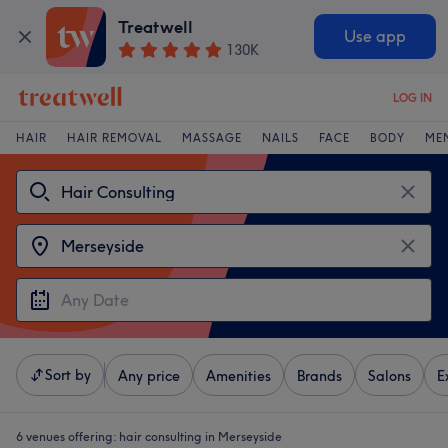
Treatwell
Use app
130K
LOG IN
HAIR
HAIR REMOVAL
MASSAGE
NAILS
FACE
BODY
ME
Sort by
Any price
Amenities
Brands
Salons
E
6 venues offering:
hair consulting in Merseyside