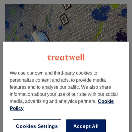
We use our own and third-party cookies to
personalize content and ads, to provide media
features and to analyse our traffic. We also share
Jordan Heyes Hair
information about your use of our site with our social
5.0
78 reviews
media, advertising and analytics partners.
Cookie
Commercial District, Liverpool
Show on map
Policy
Hair Consultation - Colour
£10
30 mins
Quick view venue details
Cookies Settings
Accept All