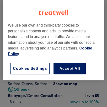
We use our own and third-party cookies to
personalize content and ads, to provide media
features and to analyse our traffic. We also share
information about your use of our site with our social
media, advertising and analytics partners.
Cookie
Policy
Cookies Settings
Accept All
Avesta Hair Ltd
5.0
4614 reviews
Salford Quays, Salford
Show on map
Off peak
from
£0
Balayage/Ombre Consultation
10 mins
save up to 100%