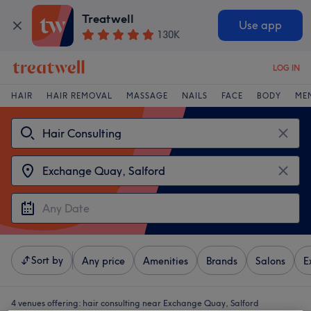
Treatwell
Use app
130K
LOG IN
HAIR
HAIR REMOVAL
MASSAGE
NAILS
FACE
BODY
ME
Sort by
Any price
Amenities
Brands
Salons
E
4 venues offering:
hair consulting near Exchange Quay, Salford