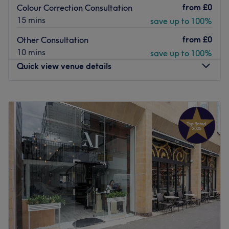
from
£0
Colour Correction Consultation
15 mins
save up to 100%
from
£0
Other Consultation
10 mins
save up to 100%
Quick view venue details
Monday
9:00
AM
–
7:00
PM
Tuesday
9:00
AM
–
7:00
PM
Wednesday
9:00
AM
–
7:00
PM
Thursday
9:00
AM
–
8:00
PM
Friday
9:00
AM
–
8:00
PM
Saturday
9:00
AM
–
6:00
PM
Sunday
Closed
We now take bookings directly from our website (link
below):
https://avesta.eu.zenoti.com/webstoreNew/services