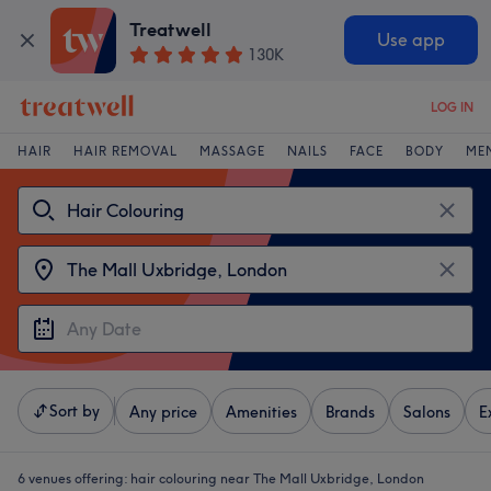
Treatwell
Use app
130K
LOG IN
HAIR
HAIR REMOVAL
MASSAGE
NAILS
FACE
BODY
ME
Sort by
Any price
Amenities
Brands
Salons
E
6 venues offering:
hair colouring near The Mall Uxbridge, London