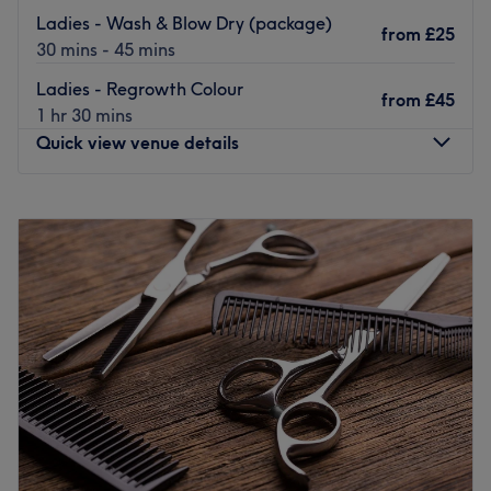
Ladies - Wash & Blow Dry (package)
Go to venue
from
£25
30 mins - 45 mins
Ladies - Regrowth Colour
from
£45
1 hr 30 mins
Quick view venue details
Monday
10:00
AM
–
6:00
PM
Tuesday
10:00
AM
–
6:00
PM
Wednesday
10:00
AM
–
8:00
PM
Thursday
10:00
AM
–
8:00
PM
Friday
10:00
AM
–
6:00
PM
Saturday
9:00
AM
–
5:00
PM
Sunday
10:00
AM
–
6:00
PM
Located inside Hillingdon Leisure Centre, The Urban
Rose is a top of the range salon specialising in high-
quality hairdressing.