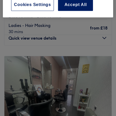
Ladies' - Full Head Colour with Blow
Cookies Settings
Accept All
from
£51
Dry
save up to 15%
2 hrs 15 mins - 2 hrs 40 mins
Ladies - Hair Masking
from
£18
30 mins
Quick view venue details
Monday
9:30
AM
–
7:00
PM
Tuesday
9:30
AM
–
7:00
PM
Wednesday
9:30
AM
–
7:00
PM
Thursday
9:30
AM
–
7:00
PM
Friday
9:30
AM
–
7:00
PM
Saturday
9:30
AM
–
7:00
PM
Sunday
10:00
AM
–
6:00
PM
Go ahead and treat yourself to Sunray Beauty Lounge,
Uxbridge, your one-stop shop for hair and beauty that
goes above and beyond. With fierce facials, fabu-lash