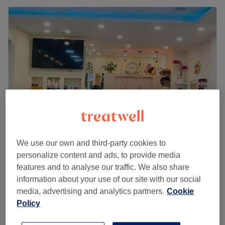
We use our own and third-party cookies to
Sunray Beauty Lounge
personalize content and ads, to provide media
4.5
174 reviews
features and to analyse our traffic. We also share
Uxbridge, London
Show on map
information about your use of our site with our social
Last minute
media, advertising and analytics partners.
Cookie
from
£29.75
Ladies - Root Colour with Rough Dry
Policy
1 hr 55 mins - 2 hrs
save up to 15%