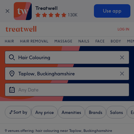
Treatwell
Use app
130K
LOG IN
HAIR
HAIR REMOVAL
MASSAGE
NAILS
FACE
BODY
ME
Sort by
Any price
Amenities
Brands
Salons
E
9 venues offering:
hair colouring near Taplow, Buckinghamshire