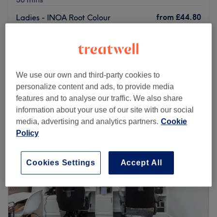
from
£44.80
Ladies - INOA Root Colour
45 mins
save up to 30%
Ladies' - Full Head Tint with Rough
from
£60.90
Dry
save up to 30%
30 mins - 45 mins
We use our own and third-party cookies to
Quick view venue details
personalize content and ads, to provide media
features and to analyse our traffic. We also share
Monday
10:00
AM
–
9:00
PM
information about your use of our site with our social
Tuesday
10:00
AM
–
9:00
PM
media, advertising and analytics partners.
Cookie
Wednesday
10:00
AM
–
9:00
PM
Policy
Thursday
10:00
AM
–
9:00
PM
Friday
10:00
AM
–
9:00
PM
Cookies Settings
Accept All
Saturday
11:00
AM
–
7:00
PM
Sunday
Closed
Louvelle Hair and Aesthetics Studio is a prominent hair
and beauty salon based in Windsor The salon is a go-to