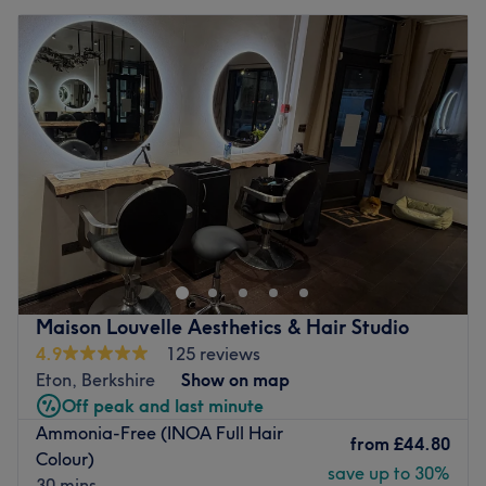
Maison Louvelle Aesthetics & Hair Studio
4.9
125 reviews
Eton, Berkshire
Show on map
Off peak and last minute
Ammonia-Free (INOA Full Hair
from
£44.80
Colour)
save up to 30%
30 mins