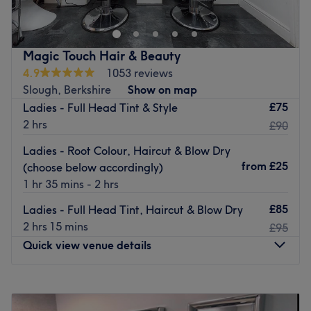
hub for hair and aesthetics treatments, we have over 20
years experiance in the industry offering a wide array of
aesthetics and hairdressing treatments to cater to all.
Magic Touch Hair & Beauty
Nearest public transport:
4.9
1053 reviews
Slough, Berkshire
Show on map
windsor and eaton train station
£75
Ladies - Full Head Tint & Style
The team
:
2 hrs
£90
Thanks to these experienced and friendly technicians,
Ladies - Root Colour, Haircut & Blow Dry
and aesthetics nurses, every visit becomes a pleasure.
from
£25
(choose below accordingly)
What we like about the venue:
1 hr 35 mins - 2 hrs
Atmosphere: Very modern and professional.
£85
Ladies - Full Head Tint, Haircut & Blow Dry
Specialises in: Hair and aesthetics.
2 hrs 15 mins
£95
Brands and products used: Ammonia-free.
Quick view venue details
The extra touches: This salon offers free refreshments.
Go to venue
Monday
Closed
Tuesday
10:00
AM
–
7:00
PM