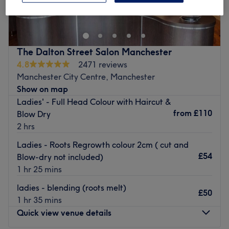
Street, Angel & Co. presents a bustling salon rejuvenated
by a complete refurbishment and fresh management
team. Our team comprises skilled hair stylists and
beauticians, including familiar faces and a host of new
The Dalton Street Salon Manchester
team members, all dedicated to delivering outstanding
4.8
2471 reviews
customer service.
Manchester City Centre, Manchester
Step into our modern salon space, where professionalism,
Show on map
efficiency, and comfort define your experience from when
Ladies' - Full Head Colour with Haircut &
you arrive until you walk out the door.
from
£110
Blow Dry
2 hrs
Go to venue
Ladies - Roots Regrowth colour 2cm ( cut and
£54
Blow-dry not included)
1 hr 25 mins
ladies - blending (roots melt)
£50
1 hr 35 mins
Quick view venue details