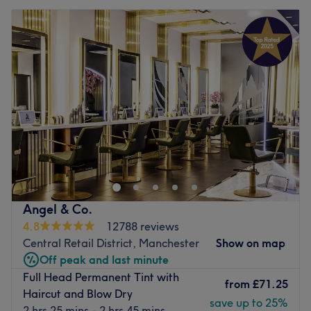
Angel & Co.
4.8
12788 reviews
Central Retail District, Manchester
Show on map
Off peak and last minute
Full Head Permanent Tint with
from
£71.25
Haircut and Blow Dry
save up to 25%
2 hrs 25 mins - 2 hrs 45 mins