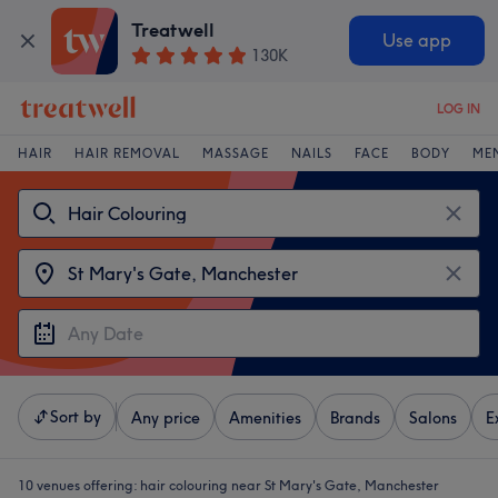
Treatwell
Use app
130K
LOG IN
HAIR
HAIR REMOVAL
MASSAGE
NAILS
FACE
BODY
ME
Sort by
Any price
Amenities
Brands
Salons
E
10 venues offering:
hair colouring near St Mary's Gate, Manchester