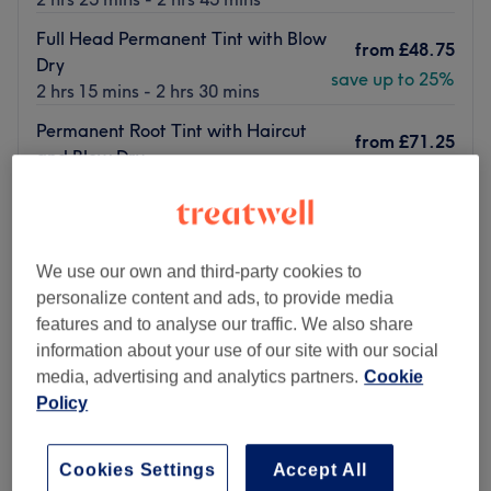
Full Head Permanent Tint with Blow
from
£48.75
Dry
save up to 25%
2 hrs 15 mins - 2 hrs 30 mins
Permanent Root Tint with Haircut
from
£71.25
and Blow Dry
save up to 25%
2 hrs 15 mins - 2 hrs 35 mins
Quick view venue details
Monday
10:00
AM
–
7:00
PM
We use our own and third-party cookies to
Tuesday
10:00
AM
–
7:00
PM
personalize content and ads, to provide media
Wednesday
10:00
AM
–
7:00
PM
features and to analyse our traffic. We also share
Thursday
10:00
AM
–
7:00
PM
information about your use of our site with our social
Friday
10:00
AM
–
7:00
PM
media, advertising and analytics partners.
Cookie
Saturday
10:00
AM
–
7:00
PM
Policy
Sunday
10:00
AM
–
7:00
PM
Cookies Settings
Accept All
Nestled in the heart of Manchester's renowned King