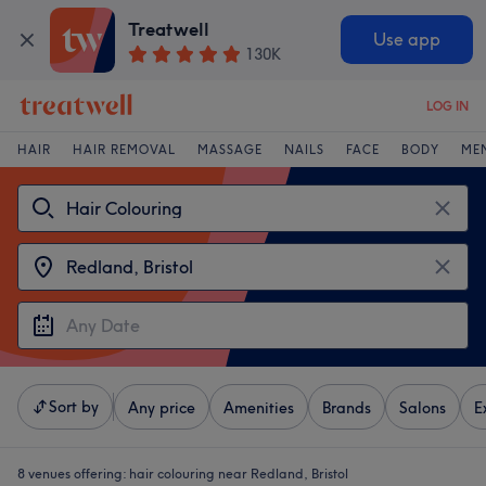
Treatwell
Use app
130K
LOG IN
HAIR
HAIR REMOVAL
MASSAGE
NAILS
FACE
BODY
ME
Sort by
Any price
Amenities
Brands
Salons
E
8 venues offering:
hair colouring near Redland, Bristol