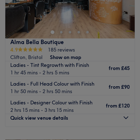
Hair by Maya at sisu is a charming hair salon nestled in
the heart of Bristol. This venue is known for providing a
personalised hair care experience in a cosy and
comfortable setting.
Nearest public transport:
Alma Bella Boutique
4.9
185 reviews
A short walk from bus stops near The Downs leads you to
Clifton, Bristol
Show on map
the salon.
Ladies - Tint Regrowth with Finish
from
£45
The team:
1 hr 45 mins - 2 hrs 5 mins
At the salon a team of passionate hairstylists works
Ladies - Full Head Colour with Finish
tirelessly to ensure that every client is taken care of
from
£90
1 hr 50 mins - 2 hrs 50 mins
exactly as they wish. Their passion for what they do
shines through in the personalised attention they give to
Ladies - Designer Colour with Finish
from
£120
each client, ensuring that everyone walks out of the salon
2 hrs 15 mins - 3 hrs 15 mins
feeling pampered and looking their best.
Quick view venue details
HWhat we like about the venue:
Atmosphere: Intimate, professional, individualised.
Monday
Closed