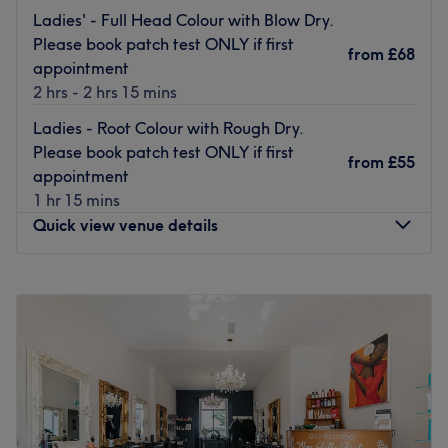
Go to venue
Ladies' - Full Head Colour with Blow Dry.
Please book patch test ONLY if first
from
£68
appointment
2 hrs - 2 hrs 15 mins
Ladies - Root Colour with Rough Dry.
Please book patch test ONLY if first
from
£55
appointment
1 hr 15 mins
Quick view venue details
Monday
Closed
Tuesday
10:00
AM
–
5:00
PM
Wednesday
10:00
AM
–
7:00
PM
Thursday
10:00
AM
–
5:00
PM
Friday
10:00
AM
–
7:00
PM
Saturday
10:00
AM
–
6:00
PM
Sunday
Closed