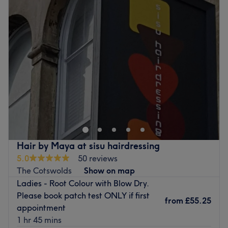
Tuesday
10:00
AM
–
6:30
PM
Wednesday
10:00
AM
–
8:00
PM
Thursday
10:00
AM
–
8:00
PM
Friday
10:00
AM
–
6:30
PM
Saturday
9:00
AM
–
5:00
PM
Sunday
Closed
Casa Pelo Is nestled away on coldharbour rd, among a
variety of shops. We have been established for 9 years,
with many more to come. We are a small team who pride
ourselves on a one on one bespoke personalized service.
Wella is our colour of choice for its great results and
Hair by Maya at sisu hairdressing
durability, you only need to follow social media to see the
5.0
50 reviews
kinds of creations that can come from Wella colour. Our
The Cotswolds
Show on map
team can offer expert advise in all aspects of
Ladies - Root Colour with Blow Dry.
hairdressing. Check out our reviews and give us a call for
Please book patch test ONLY if first
any further info, also book online through our website
from
£55.25
appointment
24/7.
1 hr 45 mins