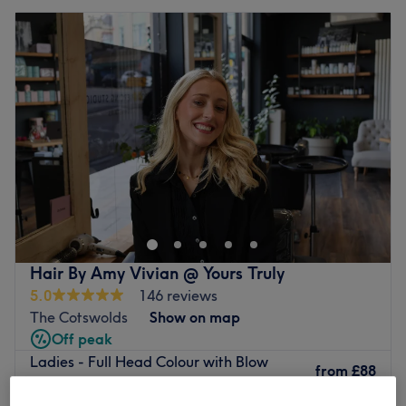
Hair By Amy Vivian @ Yours Truly
5.0
146 reviews
The Cotswolds
Show on map
Off peak
Ladies - Full Head Colour with Blow
from
£88
Dry
save up to 20%
2 hrs