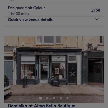
Designer Hair Colour
£150
1 hr 30 mins
Quick view venue details
Monday
Closed
Tuesday
Closed
Wednesday
Closed
Thursday
10:00
AM
–
8:00
PM
Friday
9:00
AM
–
6:00
PM
Saturday
9:00
AM
–
5:00
PM
Sunday
Closed
Ashleigh Smith Hair, located within Alma Bella Boutique
in Clifton Down, Bristol, is the go-to spot for top-rated
hair treatments. Whether you're after some beachy
balayage or expertly woven highlights, schedule an
appointment today and let hair professional Ashleigh
Dominika at Alma Bella Boutique