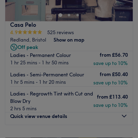
services. 10 years of experience working within the
industry. Fully qualified Hair stylist/Makeup artist.
Specialising in Bridal and fashion Makeup and in Hair
Casa Pelo
colouring/ Cutting.
4.9
525 reviews
Based in the heart of Clifton, working out of the Salon ‘
Redland, Bristol
Show on map
Yours Truly’. Here you can find a range of services to fit
Off peak
your needs.
from
£56.70
Ladies - Permanent Colour
1 hr 25 mins - 1 hr 50 mins
Go to venue
save up to 10%
from
£50.40
Ladies - Semi-Permanent Colour
1 hr 5 mins - 1 hr 20 mins
save up to 10%
Ladies - Regrowth Tint with Cut and
from
£113.40
Blow Dry
save up to 10%
2 hrs 5 mins
Quick view venue details
Monday
Closed