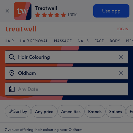
Treatwell
Use app
130K
LOG IN
HAIR
HAIR REMOVAL
MASSAGE
NAILS
FACE
BODY
ME
Sort by
Any price
Amenities
Brands
Salons
E
7 venues offering:
hair colouring near Oldham