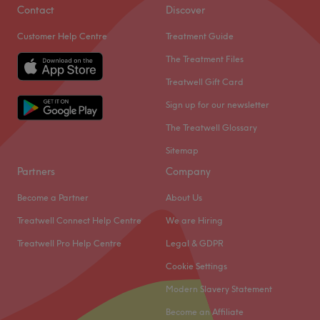
hair services using professional products by Wella,
Contact
Discover
Goldwell, Redken, Olaplex, Sebastian and Morrocan Oil.
Customer Help Centre
Treatment Guide
You are treated as a VIP throughout your experience,
enjoying a warm welcome and a delicious coffee while
The Treatment Files
your stylist does the rest.
Treatwell Gift Card
This is a sleek, modern space with a friendly, relaxed
Sign up for our newsletter
feel. You leave it with a new and vibrant look that works
The Treatwell Glossary
with your personality.
Sitemap
Go to venue
Partners
Company
Become a Partner
About Us
Treatwell Connect Help Centre
We are Hiring
Treatwell Pro Help Centre
Legal & GDPR
Cookie Settings
Modern Slavery Statement
Become an Affiliate