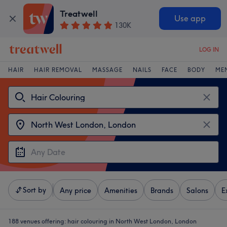
Treatwell
Use app
130K
LOG IN
HAIR
HAIR REMOVAL
MASSAGE
NAILS
FACE
BODY
ME
Sort by
Any price
Amenities
Brands
Salons
E
188 venues offering:
hair colouring in North West London, London