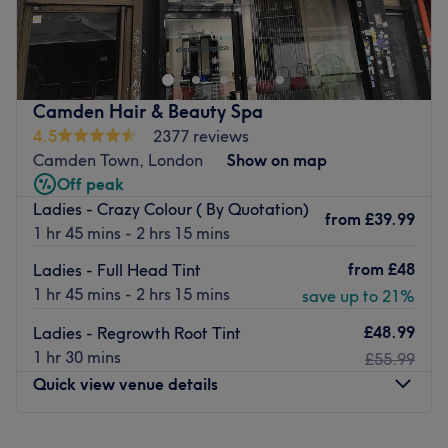
Lemoge Clinic - 57 Salusbury Road offers a broad menu
of beauty services ranging from laser hair removal and
sunbeds to facials a few doors down from Queen’s Park
station. Whether you’re looking for a quick wax,
refreshing manicure or an indulgent massage, their fully
Camden Hair & Beauty Spa
qualified therapists look forward to welcoming you soon.
4.5
2377 reviews
Equipped with innovative, effective machines and great
Camden Town, London
Show on map
products such as Dermalogica, Australian Gold, OPI and
Off peak
Guinot, they’re professionally presented at all times.
Ladies - Crazy Colour ( By Quotation)
from
£39.99
Friendly staff helpfully explain treatments to reassure you
1 hr 45 mins - 2 hrs 15 mins
throughout your experience.
from
£48
Ladies - Full Head Tint
Go to venue
1 hr 45 mins - 2 hrs 15 mins
save up to 21%
£48.99
Ladies - Regrowth Root Tint
1 hr 30 mins
£55.99
Quick view venue details
Monday
10:00
AM
–
8:00
PM