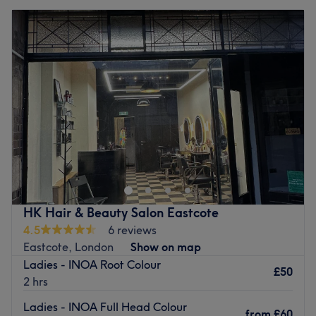
HK Hair & Beauty Salon Eastcote
4.5
6 reviews
Eastcote, London
Show on map
Ladies - INOA Root Colour
£50
2 hrs
Ladies - INOA Full Head Colour
from
£60