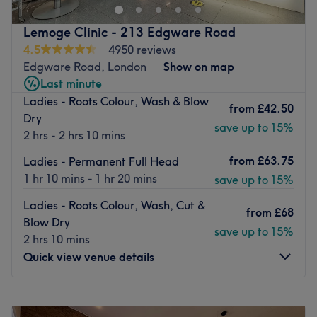
In Eric's Hair Studio they pride themselves on being able
to offer 25 years of professional experience required on
Lemoge Clinic - 213 Edgware Road
all the aspects of hairdressing to their clients. This
4.5
4950 reviews
knowledge means anything can be achieved and created
Edgware Road, London
Show on map
in human hair, prioritising condition and health.
Last minute
Ladies - Roots Colour, Wash & Blow
Their top selected stylists are able to consider all
from
£42.50
Dry
extremely important aspects as face features, hair
save up to 15%
2 hrs - 2 hrs 10 mins
texture, personality and style of any client walking into
their Salon. It's important for them to create a style that
from
£63.75
Ladies - Permanent Full Head
could be easily maintained on a daily basis for their
1 hr 10 mins - 1 hr 20 mins
save up to 15%
clients.
Ladies - Roots Colour, Wash, Cut &
Go to venue
from
£68
Blow Dry
save up to 15%
2 hrs 10 mins
Quick view venue details
Monday
10:00
AM
–
8:00
PM
Tuesday
10:00
AM
–
8:00
PM