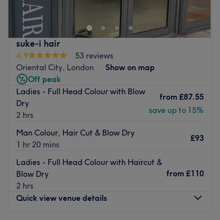
wide array of wellness services, such as facials,
massages, and body scrubs.
Their professional all-female team has only one goal – to
provide you with a world-class beauty experience. In
suke-i hair
addition to classic spa treatments, this wellness centre
4.9
53 reviews
also offers hair cutting, styling and colouring, so you can
Oriental City, London
Show on map
feel pampered from head to toe.
Off peak
Ladies - Full Head Colour with Blow
Take a moment to relax and unwind at this newly-
from
£87.55
Dry
established, women's only spa, located only a 5-minute
save up to 15%
2 hrs
walk from Colindale underground station
Man Colour, Hair Cut & Blow Dry
This venue is wheelchair and pram accessible. Paid
£93
1 hr 20 mins
parking is available nearby.
Go to venue
Ladies - Full Head Colour with Haircut &
from
£110
Blow Dry
2 hrs
Quick view venue details