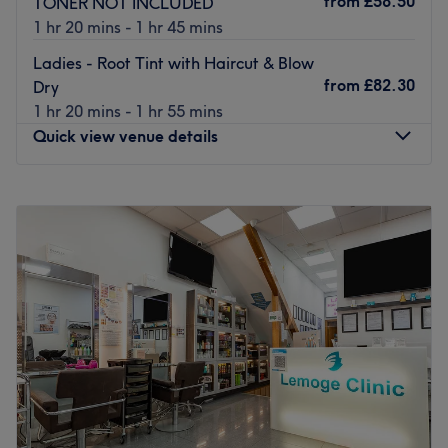
from
£58.50
TONER NOT INCLUDED
yourself a treat with this fabulously fully fledged team
1 hr 20 mins - 1 hr 45 mins
and you'll be smiling from ear to ear in no time.
Ladies - Root Tint with Haircut & Blow
Go to venue
from
£82.30
Dry
1 hr 20 mins - 1 hr 55 mins
Quick view venue details
Monday
10:00
AM
–
7:00
PM
Tuesday
10:00
AM
–
6:30
PM
Wednesday
10:00
AM
–
6:30
PM
Thursday
10:00
AM
–
6:30
PM
Friday
10:00
AM
–
7:00
PM
Saturday
10:00
AM
–
6:30
PM
Sunday
10:00
AM
–
6:00
PM
Eric's Hair Studio is a hair salon located just down the
road from Camden Road station in Camden, North
London.