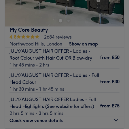
your hands the VIP architectural treatment they deserve
at SD Beauty London. Perched right at 11 Kilburn Bridge,
this trendsetting boutique sanctuary completely redefines
the standard nail appointment swapping rushed services
My Core Beauty
for custom-shaped symmetry, flawless structural overlays,
4.8
2684 reviews
and pristine, high-gloss finishes that command a second
Northwood Hills, London
Show on map
look.
JULY/AUGUST HAIR OFFER - Ladies -
Nearest public transport:
from
£50
Root Colour with Hair Cut OR Blow-dry
1 hr 45 mins - 2 hrs
The studio features an incredibly well-connected
location, sitting just a short 3-minute stroll from Kilburn
JULY/AUGUST HAIR OFFER - Ladies - Full
High Road Overground Station and within easy walking
from
£30
Head Colour
distance of Kilburn Park Underground Station (Bakerloo
1 hr 30 mins - 1 hr 45 mins
Line), making it effortless to drop in for a quick
JULY/AUGUST HAIR OFFER Ladies - Full
maintenance session or a full transformation.
from
£75
Head Highlights (See website for offers)
The team:
2 hrs 5 mins - 3 hrs 5 mins
The nail technicians here are highly trained, detail-
Quick view venue details
oriented professionals who view nail styling as a