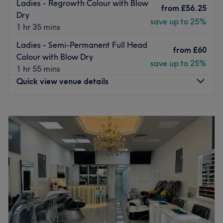
Ladies - Regrowth Colour with Blow
from
£56.25
Go to venue
Dry
save up to 25%
1 hr 35 mins
Ladies - Semi-Permanent Full Head
from
£60
Colour with Blow Dry
save up to 25%
1 hr 55 mins
Quick view venue details
Monday
10:00
AM
–
8:00
PM
Tuesday
10:00
AM
–
8:00
PM
Wednesday
10:00
AM
–
8:00
PM
Thursday
10:00
AM
–
9:00
PM
Friday
10:00
AM
–
8:00
PM
Saturday
9:00
AM
–
6:00
PM
Sunday
10:00
AM
–
6:00
PM
Artistic Monkey Hair & Beauty salon invites you to have
your hair and beauty needs fulfilled in one of the best