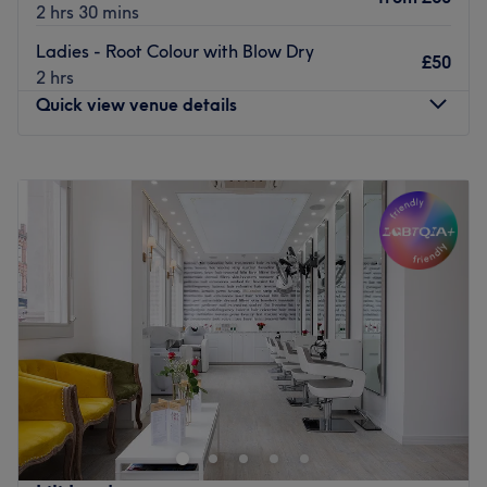
2 hrs 30 mins
Ladies - Root Colour with Blow Dry
£50
2 hrs
Quick view venue details
Monday
9:00
AM
–
8:00
PM
Tuesday
9:00
AM
–
8:00
PM
Wednesday
9:00
AM
–
8:00
PM
Thursday
9:00
AM
–
8:00
PM
Friday
9:00
AM
–
8:00
PM
Saturday
9:00
AM
–
8:00
PM
Sunday
10:00
AM
–
6:00
PM
For creative hair design and essential beauty
enhancement at HK Hair & Beauty Salon, London. This
salon is where personal style meets meticulous grooming.
Dedicated to helping you look and feel your absolute
best, offering a comprehensive menu of high-standard