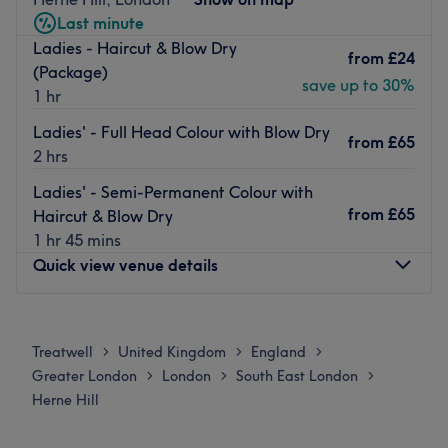
them and a truly impressive portfolio of work which covers
Last minute
editorials, fashion shows and red carpet styling.
Ladies - Haircut & Blow Dry
from
£24
Just as comfortable creating high fashion looks as more
(Package)
save up to 30%
classic, wearable styles they offer Olaplex and Morrocan
1 hr
Oil treatments among their selection of industry leading
Ladies' - Full Head Colour with Blow Dry
brands.
from
£65
2 hrs
Conveniently located, Steel Hair Company is steps from
Ladies' - Semi-Permanent Colour with
Tulse Hill train station and is also accessible by local bus
from
£65
Haircut & Blow Dry
routes with stops nearby.
1 hr 45 mins
Go to venue
Quick view venue details
Monday
Closed
Tuesday
Closed
Treatwell
United Kingdom
England
>
>
>
Wednesday
Closed
Greater London
London
South East London
>
>
>
Thursday
Closed
Herne Hill
Friday
Closed
Saturday
10:00
AM
–
6:00
PM