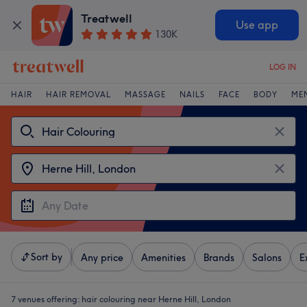
Treatwell
Use app
130K
LOG IN
HAIR
HAIR REMOVAL
MASSAGE
NAILS
FACE
BODY
ME
Sort by
Any price
Amenities
Brands
Salons
E
7 venues offering:
hair colouring near Herne Hill, London