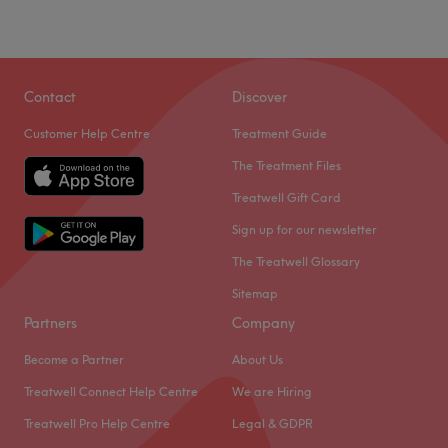
Sunday
Closed
Visit Sherene hair in London for fresh haircuts.
Contact
Discover
Nearest public transport:
Just a 1-minute walk from Norwood Road bus stop.
Customer Help Centre
Treatment Guide
The team:
The Treatment Files
Sherene is all about creating expressive and individual
Treatwell Gift Card
looks, whilst bringing that traditional barbershop vibe for
his clients.
Sign up for our newsletter
What we like about the venue:
The Treatwell Glossary
Atmosphere: A relaxed space where clients can leave
Sitemap
their grooming to the pros.
Partners
Company
Specialises in: Hair services.
Become a Partner
About Us
Go to venue
Treatwell Connect Help Centre
We are Hiring
Treatwell Pro Help Centre
Legal & GDPR