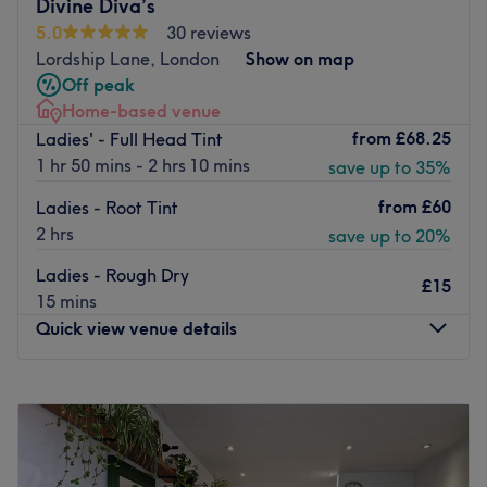
Divine Diva’s
treatments sourced globally including Japanese,
5.0
30 reviews
Brazilian, American, and French methods.
Lordship Lane, London
Show on map
Our salon provides an inviting and stylish atmosphere,
Off peak
blending professional excellence with genuine care. We
Home-based venue
carefully select premium products to ensure your hair is
from
£68.25
Ladies' - Full Head Tint
beautifully transformed, healthy, and radiant.
1 hr 50 mins - 2 hrs 10 mins
save up to 35%
Experience OhLaLa London, where your hair's potential is
from
£60
Ladies - Root Tint
celebrated, and your personal style shines.
2 hrs
save up to 20%
Go to venue
Ladies - Rough Dry
£15
15 mins
Quick view venue details
Monday
6:00
PM
–
9:00
PM
Tuesday
6:00
PM
–
9:00
PM
Wednesday
6:00
PM
–
9:00
PM
Thursday
6:00
PM
–
9:00
PM