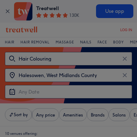
Treatwell
Use app
130K
LOG IN
HAIR
HAIR REMOVAL
MASSAGE
NAILS
FACE
BODY
ME
Sort by
Any price
Amenities
Brands
Salons
E
10 venues offering: