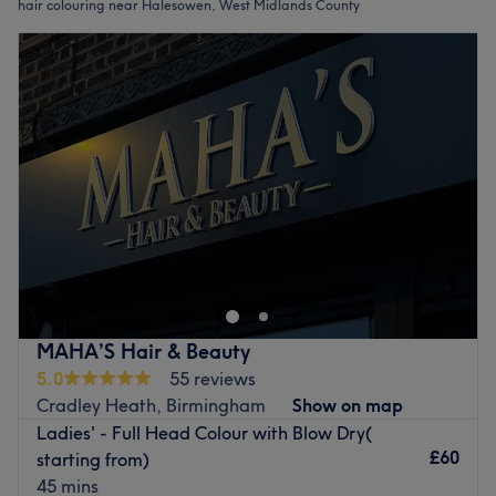
hair colouring near Halesowen, West Midlands County
MAHA’S Hair & Beauty
5.0
55 reviews
Cradley Heath, Birmingham
Show on map
Ladies' - Full Head Colour with Blow Dry(
£60
starting from)
45 mins