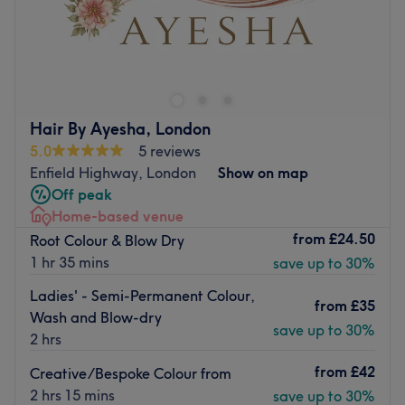
For a wide range of professional hair cutting, colouring
and styling services, look no further than Andry's Hair in
Winchmore Hill. Andry’s Hair is voted Gold Salon with
Great Lengths 2024
This relaxed home-based salon is located close to a main
Hair By Ayesha, London
road with various bus stops and also benefits from free
5.0
5 reviews
parking.
Enfield Highway, London
Show on map
Off peak
Andrea is a specialist in Great Lengths hair extensions,
Home-based venue
Yuko chemical straightening and Brazilian keratin
from
£24.50
Root Colour & Blow Dry
treatments using premium Tigi and Moroccan Oil
1 hr 35 mins
save up to 30%
products.
Update your look at Andry's Hair.
Ladies' - Semi-Permanent Colour,
from
£35
Wash and Blow-dry
Go to venue
save up to 30%
2 hrs
from
£42
Creative/Bespoke Colour from
2 hrs 15 mins
save up to 30%