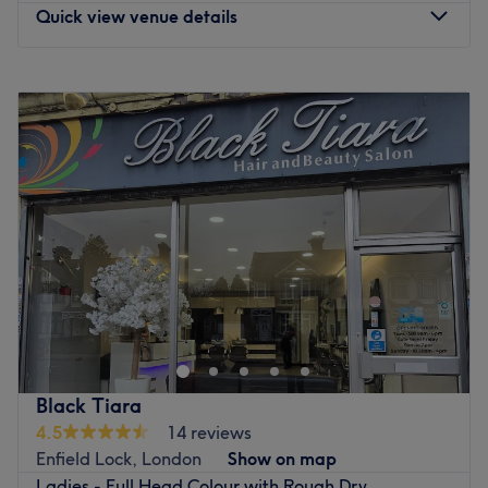
Quick view venue details
Monday
Closed
Tuesday
10:00
AM
–
8:00
PM
Wednesday
10:00
AM
–
8:00
PM
Thursday
10:00
AM
–
8:00
PM
Friday
10:00
AM
–
8:00
PM
Saturday
10:00
AM
–
8:00
PM
Sunday
12:00
PM
–
7:00
PM
Welcome to Hair By Ayesha, London, a stylish home-
based hair studio located in Ponders End, where
personalised care meets professional results. This
intimate setting offers a calm and welcoming escape
from the bustle of the city, allowing you to relax while
Black Tiara
receiving dedicated, one-to-one hair services. With a
4.5
14 reviews
focus on enhancing your natural beauty, Hair By Ayesha
Enfield Lock, London
Show on map
is the perfect choice for clients seeking quality hair care
Ladies - Full Head Colour with Rough Dry