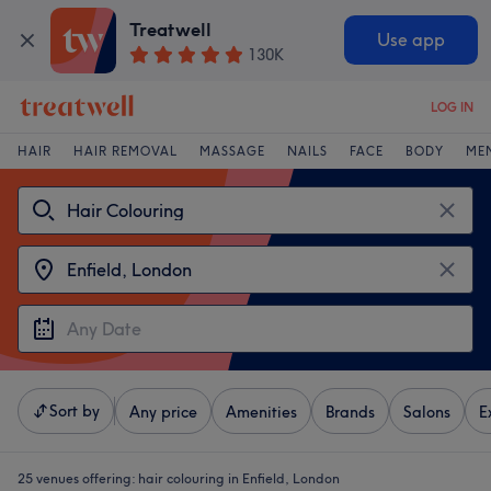
Treatwell
Use app
130K
LOG IN
HAIR
HAIR REMOVAL
MASSAGE
NAILS
FACE
BODY
ME
Sort by
Any price
Amenities
Brands
Salons
E
25 venues offering:
hair colouring in Enfield, London