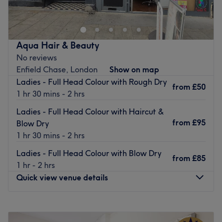
in
Wood Green
, a sophisticated unisex salon specialising
in haircuts, blow drying and waxing treatments.
This
glamorous salon
has stood the test of time having
traded their craft for
over 15-years.
Aqua Hair & Beauty
No reviews
A
L'Oreal Professional
branded venue, use their
Enfield Chase, London
Show on map
experience and trusty products to bring you cutting-
Ladies - Full Head Colour with Rough Dry
edge results.
from
£50
1 hr 30 mins - 2 hrs
Additionally, you can take advantage of their
waxing
Ladies - Full Head Colour with Haircut &
and threading expertise
for silky-smooth skin.
from
£95
Blow Dry
Nestled between both
Palmers Green and Bowes Park
1 hr 30 mins - 2 hrs
stations,
the salon is easily reached within
15-minutes
walk.
Ladies - Full Head Colour with Blow Dry
from
£85
1 hr - 2 hrs
Pay a visit to SU Hair & Beauty, an urban hub with all
Quick view venue details
the essentials and the right credentials.
Go to venue
Monday
9:30
AM
–
6:30
PM
Tuesday
9:30
AM
–
6:30
PM