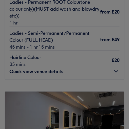
to accommodate a busy, working lifestyle. There is no
Ladies - Permanent ROOT Colour(one
challenge too big or small for the creative, innovative
colour only)(MUST add wash and blowdry
from
£20
staff, as they will ensure you leave with a style which
etc))
surpasses all expectations.
1 hr
Go to venue
Ladies - Semi-Permanent/Permanent
from
£49
Colour (FULL HEAD)
45 mins - 1 hr 15 mins
Hairline Colour
£20
35 mins
Quick view venue details
Monday
Closed
Tuesday
10:00
AM
–
6:00
PM
Wednesday
10:00
AM
–
6:00
PM
Thursday
10:00
AM
–
6:00
PM
Friday
10:00
AM
–
6:00
PM
Saturday
8:00
AM
–
7:00
PM
Sunday
Closed