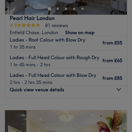
and you can choose from a variety of free refreshments,
treatments for women, men and children.
this thoughtful gesture adds a personal touch, making
Their comprehensive menu includes a range of treatments
Pearl Hair London
every appointment a relaxing escape.
from; hairstyles, haircuts, blow drying, hair colouring,
4.9
81 reviews
Go to venue
highlights, lowlights, ombre, waxing, threading, facials,
Enfield Chase, London
Show on map
massages, manicure and pedicures. Choose a treat, book
Ladies - Root Colour with Blow Dry
from
£55
yourself and let the team at Scruples work their magic.
1 hr 35 mins
Go to venue
Ladies - Full Head Colour with Rough Dry
from
£65
1 hr 45 mins - 2 hrs
Ladies - Full Head Colour with Blow Dry
from
£85
2 hrs - 2 hrs 35 mins
Quick view venue details
Monday
9:00
AM
–
6:00
PM
Tuesday
9:00
AM
–
6:00
PM
Wednesday
9:00
AM
–
6:00
PM
Thursday
9:00
AM
–
6:00
PM