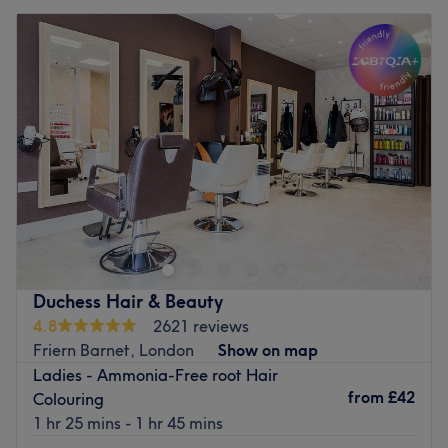
Duchess Hair & Beauty
4.8
2621 reviews
Friern Barnet, London
Show on map
Ladies - Ammonia-Free root Hair
from
£42
Colouring
1 hr 25 mins - 1 hr 45 mins