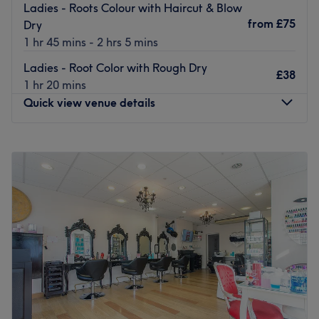
Ladies - Roots Colour with Haircut & Blow
from
£75
Dry
1 hr 45 mins - 2 hrs 5 mins
Ladies - Root Color with Rough Dry
£38
1 hr 20 mins
Quick view venue details
Monday
10:00
AM
–
7:00
PM
Tuesday
10:00
AM
–
4:00
PM
Wednesday
10:00
AM
–
7:00
PM
Thursday
10:00
AM
–
7:00
PM
Friday
10:00
AM
–
7:00
PM
Saturday
9:00
AM
–
6:00
PM
Sunday
10:00
AM
–
4:00
PM
Take a break from your busy schedule at Duchess Hair &
Beauty, a unisex salon located just down the road from
Arnos Grove tube station in Barnet. Touches of elegance