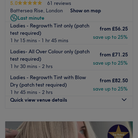
5.0
61 reviews
Battersea Rise, London
Show on map
Last minute
Ladies - Regrowth Tint only (patch
from
£56.25
test required)
save up to 25%
1 hr 15 mins - 1 hr 45 mins
Ladies- All Over Colour only (patch
from
£71.25
test required)
save up to 25%
1 hr 30 mins - 2 hrs
Ladies - Regrowth Tint with Blow
from
£82.50
Dry (patch test required)
save up to 25%
1 hr 45 mins - 2 hrs
Quick view venue details
Monday
Closed
Tuesday
10:00
AM
–
6:00
PM
Wednesday
10:00
AM
–
8:00
PM