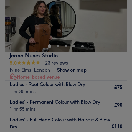
right outside, this is also free from 16:30pm Monday -
Saturday
10:00
AM
–
7:00
PM
Friday. Parking is free at the weekends.
Sunday
Closed
Go to venue
Across from the library on Battersea Park Road, Blessed
Beauty Salon specialises in Ladies’ hairdressing,
particularly for Afro hair. Welcoming and friendly, expect
a warm atmosphere and professional results.
Convenient and well served by public transport,
Joana Nunes Studio
appointments are available at this vibrant local salon six
5.0
23 reviews
days a week.
Nine Elms, London
Show on map
Home-based venue
Go to venue
Ladies - Root Colour with Blow Dry
£75
1 hr 30 mins
Ladies' - Permanent Colour with Blow Dry
£90
1 hr 55 mins
Ladies' - Full Head Colour with Haircut & Blow
£110
Dry