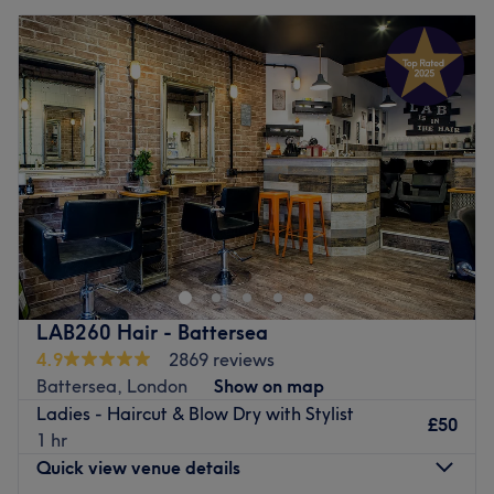
LAB260 Hair - Battersea
4.9
2869 reviews
Battersea, London
Show on map
Ladies - Haircut & Blow Dry with Stylist
£50
1 hr
Quick view venue details