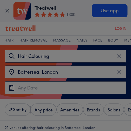
Treatwell
Use app
130K
LOG IN
HAIR
HAIR REMOVAL
MASSAGE
NAILS
FACE
BODY
ME
Sort by
Any price
Amenities
Brands
Salons
E
21 venues offering:
hair colouring in Battersea, London