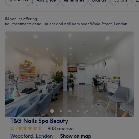
Any price
Amenities
Brands
Salons
E
54 venues offering:
nail treatments at nail salons and nail bars near Wood Street, London
T&G Nails Spa Beauty
4.7
803 reviews
Woodford, London
Show on map