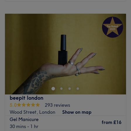
Atmosphere: Stylish, vibrant and friendly.
Monday
10:00
AM
–
7:00
PM
Specialises in: Nails.
Tuesday
10:00
AM
–
7:00
PM
The extra touches: This venue is wheelchair accessible.
Wednesday
10:00
AM
–
7:00
PM
Go to venue
Thursday
10:00
AM
–
7:00
PM
Friday
10:00
AM
–
7:00
PM
Saturday
10:00
AM
–
6:00
PM
Sunday
11:00
AM
–
5:00
PM
Head on over to Ria London - Walthamstow, your one-
stop shop for all beauty essentials. Take the rough with
the smooth and say goodbye to those pesky hairs; with
unbeatable bikinis and hella good Hollywoods, the
waxing team provides fuss-free de-fuzz sessions, that'll
beepit london
have you bare-legged and beach-ready in no time at all.
5.0
293 reviews
Or check out the treasure trove of extras and begin a lash
Wood Street, London
Show on map
love affair with the amazing lash lifts and bespoke
Gel Manicure
brows, amongst other eye-catching treatments on the
from
£16
30 mins - 1 hr
menu. So book in now for flawless finishes and beauty so