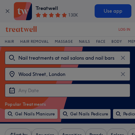
Treatwell
Use app
130K
LOG IN
HAIR
HAIR REMOVAL
MASSAGE
NAILS
FACE
BODY
ME
Popular Treatments
Gel Nails Manicure
Gel Nails Pedicure
Pedic
Sort by