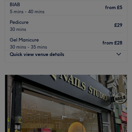
BIAB
from
£5
5 mins - 40 mins
Pedicure
£29
30 mins
Gel Manicure
from
£28
30 mins - 35 mins
Quick view venue details
Monday
10:00
AM
–
7:00
PM
Tuesday
10:00
AM
–
7:00
PM
Wednesday
10:00
AM
–
7:00
PM
Thursday
10:00
AM
–
7:00
PM
Friday
10:00
AM
–
7:00
PM
Saturday
10:00
AM
–
7:00
PM
Sunday
11:00
AM
–
5:00
PM
Located in the Woodford area of London, T&G Nails Spa