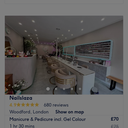
Go to venue
Monday
10:00
AM
–
7:00
PM
Tuesday
10:00
AM
–
7:00
PM
Wednesday
10:00
AM
–
7:00
PM
Thursday
10:00
AM
–
7:00
PM
Friday
10:00
AM
–
7:00
PM
Saturday
9:00
AM
–
6:00
PM
Sunday
10:00
AM
–
5:00
PM
Blossom & Bloom Salon is an elegant beauty and hair
haven located on The Broadway, Woodford Green,
specialising in creative hair services, professional nail
care, advanced facials, and gorgeous eyelash
enhancements. This serene and stylish oasis offers a
Nailslaza
comprehensive menu of top-to-toe treatments, creating a
4.9
680 reviews
perfect sanctuary where clients can relax, refresh, and
Woodford, London
Show on map
indulge in high-standard styling and clinical skincare.
£70
Manicure & Pedicure incl. Gel Colour
Nearest public transport:
1 hr 30 mins
£75