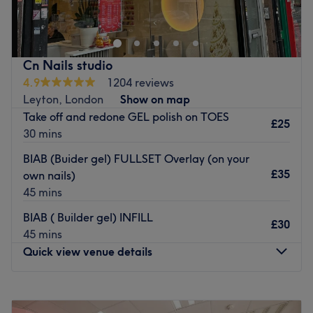
Beauty offers a selection of nail and beauty treatments. A
newly opened salon ready to offer you a welcoming and
professional experience.
Nearest public transport:
Cn Nails studio
The salon can be accessed using South Woodford
4.9
1204 reviews
overground which is within a moderate distance.
Leyton, London
Show on map
Take off and redone GEL polish on TOES
The team:
£25
30 mins
The team has over 5 years of experience.
BIAB (Buider gel) FULLSET Overlay (on your
What we like about the venue:
£35
own nails)
Atmosphere: Beautiful salon, glossy, luxury, professional.
45 mins
Specialises in: All nails offered.
Brands and products used: OPI, DND, and SNS.
BIAB ( Builder gel) INFILL
£30
The extra touches: Clients can enjoy complimentary WiFi
45 mins
and refreshments.
Quick view venue details
Go to venue
Monday
10:00
AM
–
7:00
PM
Tuesday
10:00
AM
–
7:00
PM