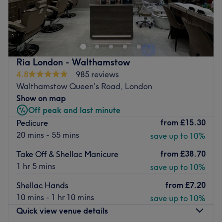
There's always a time and a place for pampering and
you've found it with DP Nail Spa, London. If you're
looking for a lick of paint then this talon salon has you
covered (primped, preened, polished and pampered). So
go ahead and spoil your nails with all the latest manicure
Ria London - Walthamstow
and pedicure perks, as this neverending candy shop of
4.8
985 reviews
colour polishes brings your visions to reality, transforming
Walthamstow Queen's Road, London
your fingertips into miniature masterpieces. It's time to
Show on map
dress your nails to impress.
Off peak and last minute
Nearest public transport:
from
£15.30
Pedicure
20 mins - 55 mins
save up to 10%
Leyton station is a 15-minute walk away.
The team:
from
£38.70
Take Off & Shellac Manicure
1 hr 5 mins
save up to 10%
These glamour gurus will curate a palette of colours and
styles that will leave you breathless. Experience the
from
£7.20
Shellac Hands
perfection of precision shaping and flawless polishing
10 mins - 1 hr 10 mins
save up to 10%
that will make heads turn.
Quick view venue details
What we like about the venue: