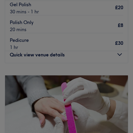
Gel Polish
£20
30 mins - 1 hr
Polish Only
£8
20 mins
Pedicure
£30
1 hr
Quick view venue details
Monday
9:30
AM
–
5:30
PM
Tuesday
9:30
AM
–
5:30
PM
Wednesday
9:30
AM
–
5:30
PM
Thursday
9:30
AM
–
5:30
PM
Friday
9:30
AM
–
5:30
PM
Saturday
9:30
AM
–
5:30
PM
Sunday
10:00
AM
–
3:00
PM
Diva's Beauty is your ideal destination for your next mani,