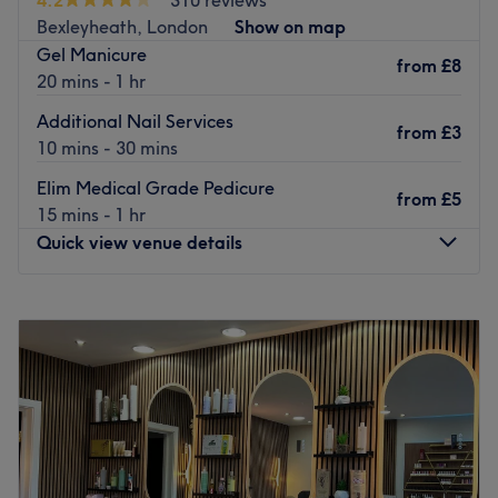
Bexleyheath, London
Show on map
Gel Manicure
from
£8
20 mins - 1 hr
Additional Nail Services
from
£3
10 mins - 30 mins
Elim Medical Grade Pedicure
from
£5
15 mins - 1 hr
Quick view venue details
Monday
9:30
AM
–
5:30
PM
Tuesday
9:30
AM
–
5:30
PM
Wednesday
9:30
AM
–
5:30
PM
Thursday
9:30
AM
–
5:30
PM
Friday
9:30
AM
–
5:30
PM
Saturday
9:30
AM
–
5:30
PM
Sunday
10:30
AM
–
4:00
PM