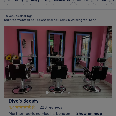
Any price
Amenities
Brands
Salons
E
16 venues offering:
nail treatments at nail salons and nail bars in Wilmington, Kent
Diva’s Beauty
4.4
228 reviews
Northumberland Heath, London
Show on map