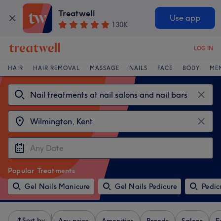
Treatwell
Use app
130K
LOG IN
HAIR
HAIR REMOVAL
MASSAGE
NAILS
FACE
BODY
ME
Popular Treatments
Gel Nails Manicure
Gel Nails Pedicure
Pedic
Sort by