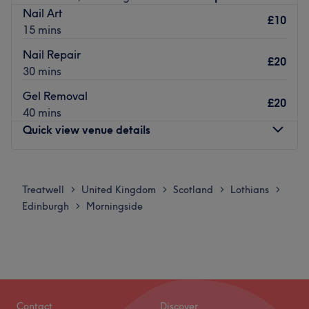
Nail Art
£10
15 mins
Nail Repair
£20
30 mins
Gel Removal
£20
40 mins
Quick view venue details
Monday
11:00
AM
–
6:00
PM
Tuesday
11:00
AM
–
6:00
PM
Treatwell
United Kingdom
Scotland
Lothians
>
>
>
>
Wednesday
Closed
Edinburgh
Morningside
>
Thursday
11:00
AM
–
6:00
PM
Friday
10:00
AM
–
6:00
PM
Saturday
10:00
AM
–
6:00
PM
Sunday
11:00
AM
–
4:00
PM
Located in the heart of the Brunsfield area of Edinburgh
Contact
Discover