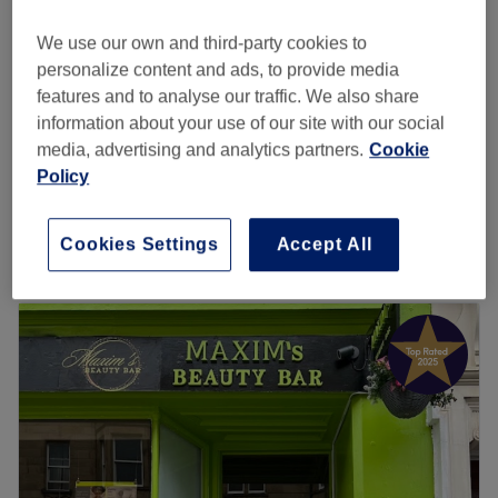
Edinburgh
Show on map
£15
Gel removal with tidy
We use our own and third-party cookies to
30 mins
£18
personalize content and ads, to provide media
features and to analyse our traffic. We also share
Gel infill with removal
£33
information about your use of our site with our social
1 hr
media, advertising and analytics partners.
Cookie
Spa gel pedicure
Policy
£45
50 mins
Quick view venue details
Cookies Settings
Accept All
Monday
9:30
AM
–
7:00
PM
Tuesday
9:30
AM
–
7:00
PM
Wednesday
9:30
AM
–
6:30
PM
Thursday
9:30
AM
–
6:30
PM
Friday
9:30
AM
–
6:30
PM
Saturday
9:30
AM
–
6:30
PM
Sunday
Closed