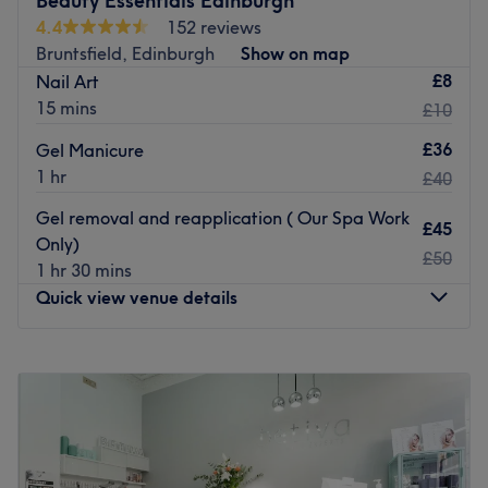
Beauty Essentials Edinburgh
4.4
152 reviews
Bruntsfield, Edinburgh
Show on map
£8
Nail Art
15 mins
£10
£36
Gel Manicure
1 hr
£40
Gel removal and reapplication ( Our Spa Work
£45
Only)
£50
1 hr 30 mins
Quick view venue details
Monday
10:00
AM
–
6:30
PM
Tuesday
10:00
AM
–
6:30
PM
Wednesday
Closed
Thursday
10:00
AM
–
7:00
PM
Friday
10:00
AM
–
7:00
PM