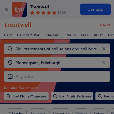
Treatwell
Use app
130K
LOG IN
HAIR
HAIR REMOVAL
MASSAGE
NAILS
FACE
BODY
ME
Popular Treatments
Gel Nails Manicure
Gel Nails Pedicure
Pedic
Sort by