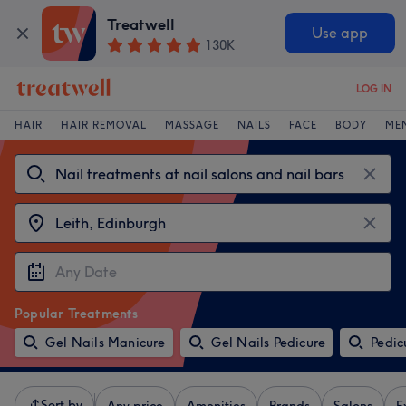
Treatwell
Use app
130K
LOG IN
HAIR
HAIR REMOVAL
MASSAGE
NAILS
FACE
BODY
ME
Popular Treatments
Gel Nails Manicure
Gel Nails Pedicure
Pedic
Sort by