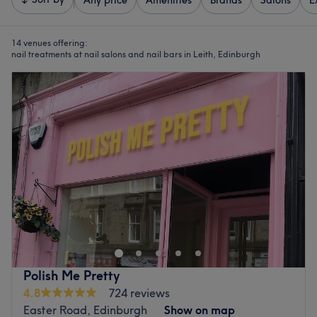
Any price
Amenities
Brands
Salons
E
14 venues offering:
nail treatments at nail salons and nail bars in Leith, Edinburgh
Polish Me Pretty
4.8
724 reviews
Easter Road, Edinburgh
Show on map