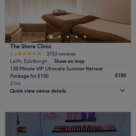
Kismet's Beauty is a fun and friendly beauty salon located
in the Leith area in Edinburgh. Gel nails, massage and
waxing are only a few of the treatments offered by this
team of professionals. Please note Kismet's Beauty treats
female only clients.
The Shore Clinic
Go to venue
5.0
3753 reviews
Leith, Edinburgh
Show on map
130 Minute VIP Ultimate Summer Retreat
£150
Package for £150
2 hrs
Quick view venue details
Monday
8:00
AM
–
8:00
PM
Tuesday
8:00
AM
–
8:00
PM
Wednesday
8:00
AM
–
8:00
PM
Thursday
8:00
AM
–
8:00
PM