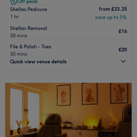
Off peak
services at great prices.
from
£33.25
Shellac Pedicure
1 hr
Go to venue
save up to 5%
Shellac Removal
£16
20 mins
File & Polish - Toes
£20
35 mins
Quick view venue details
Monday
Closed
Tuesday
10:00
AM
–
6:00
PM
Wednesday
10:00
AM
–
8:00
PM
Thursday
10:00
AM
–
8:00
PM
Friday
10:00
AM
–
6:00
PM
Saturday
9:00
AM
–
5:00
PM
Sunday
Closed