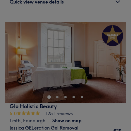
Quick view venue details
Monday
6:00
AM
–
10:00
PM
Tuesday
6:00
AM
–
10:00
PM
Wednesday
6:00
AM
–
10:00
PM
Thursday
6:00
AM
–
10:00
PM
Friday
6:00
AM
–
10:00
PM
Saturday
6:00
AM
–
10:00
PM
Sunday
6:00
AM
–
10:00
PM
Bring your visions to reality and transform your fingertips
into miniature masterpieces with Glamorous Desire,
Edinburgh. This chic and lively neverending candy shop
of polishes will tend to your talons with à la mode
manicures and precision pedicures. These talented
Glo Holistic Beauty
technicians specialise in nail art that dazzles and
5.0
1251 reviews
delights; from glamourous glitter patterns and delicate
Leith, Edinburgh
Show on map
floral motifs to bold, vibrant expressions and psychedelic
Jessica GELeration Gel Removal
patterns with a whimsical edge. Whatever you desire this
£20