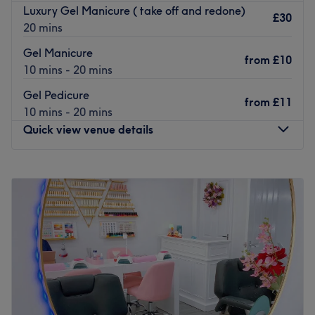
Luxury Gel Manicure ( take off and redone)
£30
20 mins
Gel Manicure
from
£10
10 mins - 20 mins
Gel Pedicure
from
£11
10 mins - 20 mins
Quick view venue details
Monday
9:30
AM
–
6:30
PM
Tuesday
9:30
AM
–
6:30
PM
Wednesday
9:30
AM
–
6:30
PM
Thursday
9:30
AM
–
6:30
PM
Friday
9:30
AM
–
6:30
PM
Saturday
9:30
AM
–
6:30
PM
Sunday
10:00
AM
–
6:00
PM
Polish Me Pretty is the place to go in Edinburgh for