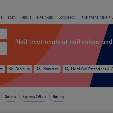
CE
BODY
MEN'S
GIFT CARD
LOOKBOOK
THE TREATMENT FI
Nail treatments at nail salons and
re
Pedicure
Manicure
Hard Gel Extensions & 
Salons
Express Offers
Rating