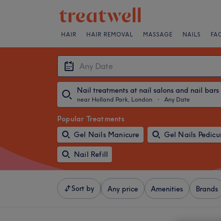
HAIR
HAIR REMOVAL
MASSAGE
NAILS
FA
Nail treatments at nail salons and nail bars
near Holland Park, London
・
Any Date
Popular Treatments
Gel Nails Manicure
Gel Nails Pedicu
Nail Refill
Sort by
Any price
Amenities
Brands