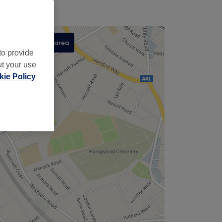
Search this area
to provide
,
ut your use
ie Policy