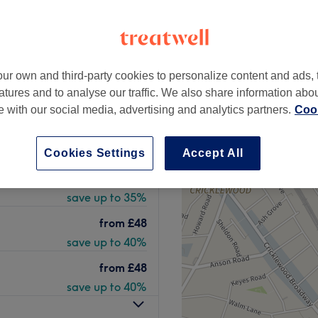
 Holland Park, London
+
no beauty salon
1409 reviews
−
ur own and third-party cookies to personalize content and ads, 
 Park, London
atures and to analyse our traffic. We also share information abo
peak
te with our social media, advertising and analytics partners.
Cook
Cookies Settings
Accept All
from
£13
save up to 35%
from
£48
save up to 40%
from
£48
save up to 40%