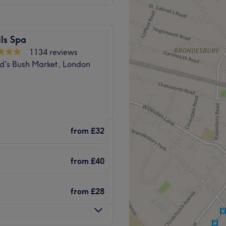
ls Spa
1134 reviews
d's Bush Market, London
nd Park in Greater London.
provide you with a high-
from
£32
axing, lash and brow
and welcoming environment,
from
£40
 Salon is a 7-minute walk
from
£28
minute walk from Latimer
apists at this salon always