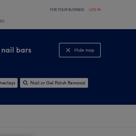
FOR YOUR BUSINESS
LOG IN
LES
 nail bars
Hide map
Show map
Overlays
Nail or Gel Polish Removal