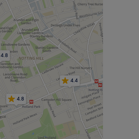
4.8
4.4
4.8