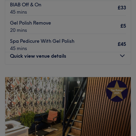
BIAB Off & On
£33
45 mins
Gel Polish Remove
£5
20 mins
Spa Pedicure With Gel Polish
£45
45 mins
Quick view venue details
Monday
10:00
AM
–
6:00
PM
Tuesday
10:00
AM
–
6:00
PM
Wednesday
10:00
AM
–
6:00
PM
Thursday
10:00
AM
–
6:00
PM
Friday
10:00
AM
–
6:00
PM
Saturday
10:00
AM
–
6:00
PM
Sunday
Closed
Directly in front of Kelvinhall SPT subway station in the