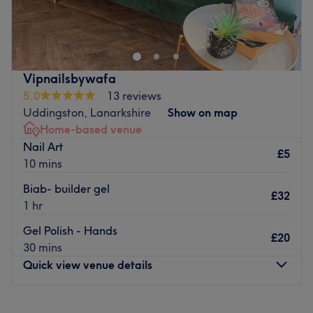
Polished Nails is a specialist nail bar situated in the West
End of Glasgow. With a wide range of treatments on
offer, this elegant and capable venue is sure to fulfill all
your nail needs. From colours to natural nail
strengthening, they provide a great service ideal to
Vipnailsbywafa
enhance your look.
5.0
13 reviews
Go to venue
Uddingston, Lanarkshire
Show on map
Home-based venue
Nail Art
£5
10 mins
Biab- builder gel
£32
1 hr
Gel Polish - Hands
£20
30 mins
Quick view venue details
Monday
9:00
AM
–
7:00
PM