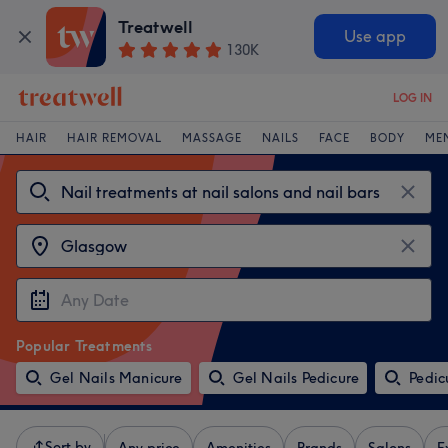
Treatwell
Use app
130K
LOG IN
HAIR
HAIR REMOVAL
MASSAGE
NAILS
FACE
BODY
ME
Popular Treatments
Gel Nails Manicure
Gel Nails Pedicure
Pedic
Sort by