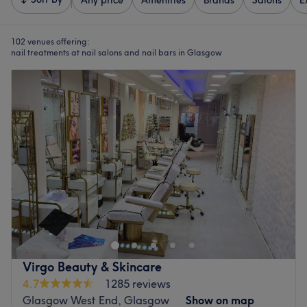
Any price
Amenities
Brands
Salons
E
102 venues offering:
nail treatments at nail salons and nail bars in Glasgow
Virgo Beauty & Skincare
4.7
1285 reviews
Glasgow West End, Glasgow
Show on map