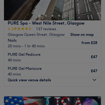
away from Charing Cross train station, in Glasgow.
Offering a range of treatments from nail art to waxing
this unisex beauty salon delivers by giving you the
ultimate beauty makeover. Their beauty therapists are
PURE Spa - West Nile Street, Glasgow
professionals, attentive to your every need they are
4.3
137 reviews
known for delivering quality services at great prices.
Glasgow Queen Street, Glasgow
Show on map
Nails
Go to venue
from
£28
20 mins - 1 hr 40 mins
PURE Gel Pedicure
£47
40 mins
PURE Gel Manicure
£47
40 mins
Quick view venue details
Monday
9:00
AM
–
8:00
PM
Tuesday
9:00
AM
–
8:00
PM
Wednesday
9:00
AM
–
8:00
PM