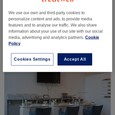
Builder gel extension infill
£58
55 mins - 1 hr
We use our own and third-party cookies to
Full manicure with builder gel
personalize content and ads, to provide media
from
£23
35 mins - 55 mins
features and to analyse our traffic. We also share
information about your use of our site with our social
Express manicure with builder gel (ladies)
from
£28
media, advertising and analytics partners.
Cookie
30 mins - 50 mins
Policy
Quick view venue details
Cookies Settings
Accept All
Monday
10:15
AM
–
7:00
PM
Tuesday
10:15
AM
–
7:00
PM
Wednesday
10:15
AM
–
7:00
PM
Thursday
10:15
AM
–
7:00
PM
Friday
10:15
AM
–
7:00
PM
Saturday
10:15
AM
–
7:00
PM
Sunday
10:15
AM
–
7:00
PM
Go to venue