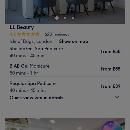
LL Beauty
4.8
622 reviews
Isle of Dogs, London
Show on map
Shellac Gel Spa Pedicure
from
£50
40 mins - 45 mins
BIAB Gel Manicure
from
£55
50 mins - 1 hr
Regular Spa Pedicure
from
£39
40 mins - 45 mins
Quick view venue details
Monday
11:00
AM
–
8:00
PM
Tuesday
11:00
AM
–
8:00
PM
Wednesday
11:00
AM
–
8:00
PM