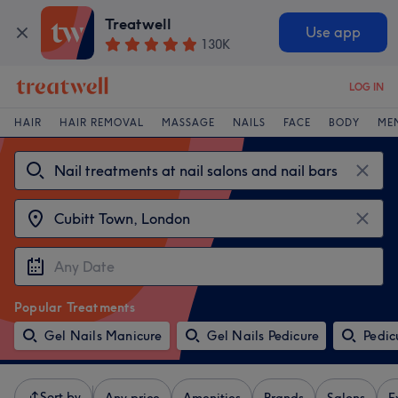
Treatwell
Use app
130K
LOG IN
HAIR
HAIR REMOVAL
MASSAGE
NAILS
FACE
BODY
ME
Popular Treatments
Gel Nails Manicure
Gel Nails Pedicure
Pedic
Sort by