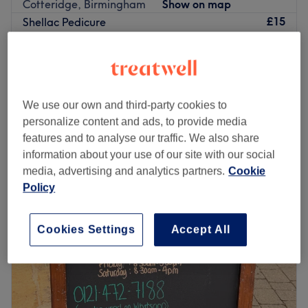
Cotteridge, Birmingham
Show on map
£15
Shellac Pedicure
1 hr
£25
Biab Builder Gel
from
£10
35 mins - 1 hr 10 mins
We use our own and third-party cookies to
£10
Manicure
personalize content and ads, to provide media
45 mins
£15
features and to analyse our traffic. We also share
Quick view venue details
information about your use of our site with our social
media, advertising and analytics partners.
Cookie
Monday
10:00
AM
–
8:00
PM
Policy
Tuesday
10:00
AM
–
8:00
PM
Wednesday
10:00
AM
–
3:00
PM
Thursday
10:00
AM
–
3:00
PM
Cookies Settings
Accept All
Friday
10:00
AM
–
8:00
PM
Saturday
10:00
AM
–
6:00
PM
Sunday
Closed