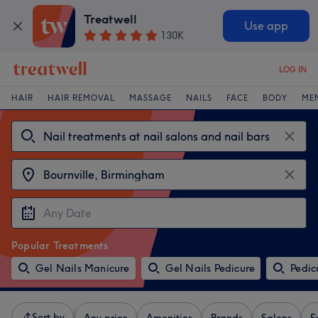
Treatwell
Use app
130K
LOG IN
HAIR
HAIR REMOVAL
MASSAGE
NAILS
FACE
BODY
ME
Popular Treatments
Gel Nails Manicure
Gel Nails Pedicure
Pedic
Sort by