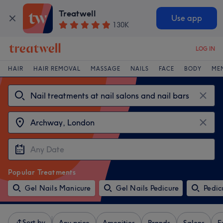
Treatwell
Use app
130K
LOG IN
HAIR
HAIR REMOVAL
MASSAGE
NAILS
FACE
BODY
ME
Popular Treatments
Gel Nails Manicure
Gel Nails Pedicure
Pedic
Sort by