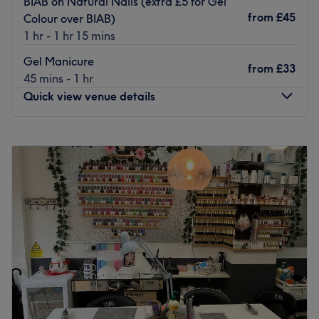
BIAB on Natural Nails (extra £5 for Gel
they craft classic and gel polished hands and feet, as
from
£45
Colour over BIAB)
well as stunning nail art.
1 hr - 1 hr 15 mins
There's on-street parking close by and Highgate station
Gel Manicure
from
£33
is a short 6 minutes away. Hit the pause button and head
45 mins - 1 hr
over to Highgate Nails for beauty pick me up.
Quick view venue details
Go to venue
Monday
10:00
AM
–
7:00
PM
Tuesday
10:00
AM
–
7:00
PM
Wednesday
10:00
AM
–
7:00
PM
Thursday
10:00
AM
–
7:00
PM
Friday
10:00
AM
–
7:00
PM
Saturday
10:00
AM
–
7:00
PM
Sunday
10:00
AM
–
5:00
PM
Break out of your beauty rut with L & J Nails Archway,
London. If you're looking for a lick of paint then this talon
salon has you covered (primped, preened, polished and