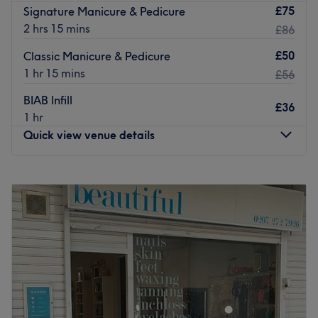
£75
Signature Manicure & Pedicure
2 hrs 15 mins
£86
£50
Classic Manicure & Pedicure
1 hr 15 mins
£56
BIAB Infill
£36
1 hr
Quick view venue details
Monday
10:00
AM
–
7:00
PM
Tuesday
10:00
AM
–
7:00
PM
Wednesday
10:00
AM
–
7:00
PM
Thursday
10:00
AM
–
7:00
PM
Friday
9:00
AM
–
7:00
PM
Saturday
9:00
AM
–
7:00
PM
Sunday
10:00
AM
–
6:00
PM
D’lux Nails and Beauty Salon is a top-notch beauty salon