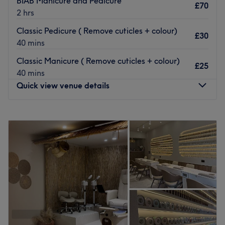
BIAB Manicure and Pedicure
£70
2 hrs
Go to venue
Classic Pedicure ( Remove cuticles + colour)
£30
40 mins
Classic Manicure ( Remove cuticles + colour)
£25
40 mins
Quick view venue details
Monday
Closed
Tuesday
10:00
AM
–
5:00
PM
Wednesday
10:00
AM
–
5:00
PM
Thursday
10:00
AM
–
5:00
PM
Friday
10:00
AM
–
5:00
PM
Saturday
10:00
AM
–
5:00
PM
Sunday
Closed
Classic Beauty London is a beauty clinic based in
Highgate, North London. The treatments on offer include