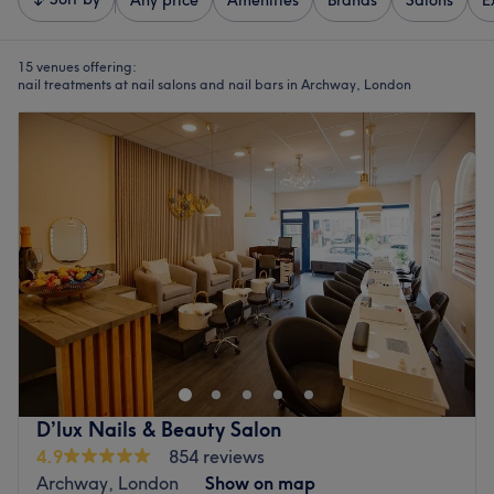
Any price
Amenities
Brands
Salons
E
15 venues offering:
nail treatments at nail salons and nail bars in Archway, London
D’lux Nails & Beauty Salon
4.9
854 reviews
Archway, London
Show on map