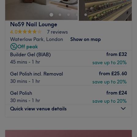
super effective, guaranteed Laser Hair Removal, Dermal
Fillers, specialist facials, Aesthetic Laser (perfect, lasting
solutions for acne, vascular lesions, skin rejuvenation),
No59 Nail Lounge
Anti - Cellulite programs, eyebrow and eyelash tinting.
4.0
7 reviews
Plus exceptional Hair Care services.
Waterlow Park, London
Show on map
The ambition is to deliver the very highest quality of
Off peak
services at affordable prices, using the best quality
from
£32
Builder Gel (BIAB)
products available. Beauty therapist Ewelina is totally
45 mins - 1 hr
save up to 20%
focused and committed to the requirements of each
from
£25.60
Gel Polish incl. Removal
individual customer. Her range of services has been hand
30 mins - 1 hr
save up to 20%
selected to offer all that you could want in the ever-
changing world of beauty. Whether you are a regular
from
£24
Gel Polish
customer or it’s your first time visiting, you can expect a
30 mins - 1 hr
save up to 20%
welcome and service like no other.
Quick view venue details
Go to venue
Monday
9:30
AM
–
7:00
PM
Tuesday
Closed