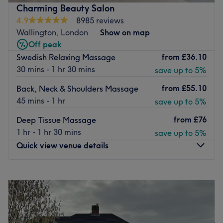
providing high-quality experiences. With a range of
Charming Beauty Salon
luxury, friendly staff, and a warm, positive atmosphere,
4.9
8985 reviews
Lauren Lynch Health, Wellness, Beauty is the place to be!
Wallington, London
Show on map
Nearest public transport:
Off peak
The nearest train station is Cheam.
from
£36.10
Swedish Relaxing Massage
30 mins - 1 hr 30 mins
save up to 5%
The team:
Lauren Lynch Health, Wellness, Beauty is a beauty &
from
£55.10
Back, Neck & Shoulders Massage
wellness workspace run by Lauren, an experienced
45 mins - 1 hr
save up to 5%
beautician.
from
£76
Deep Tissue Massage
What we like about the venue:
1 hr - 1 hr 30 mins
save up to 5%
Atmosphere: Warm, relaxing.
Quick view venue details
Specialises in: Beauty treatments.
Go to venue
Monday
10:00
AM
–
7:15
PM
Tuesday
10:00
AM
–
7:15
PM
Wednesday
10:00
AM
–
7:15
PM
Thursday
10:00
AM
–
7:15
PM
Friday
10:00
AM
–
7:15
PM