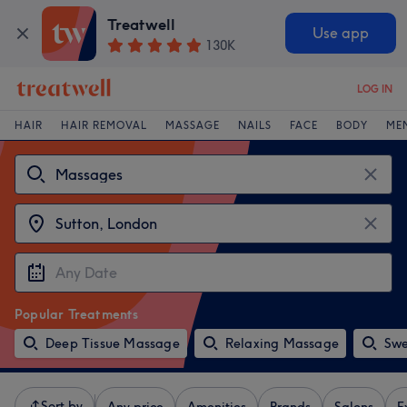
Treatwell
Use app
130K
LOG IN
HAIR
HAIR REMOVAL
MASSAGE
NAILS
FACE
BODY
ME
Popular Treatments
Deep Tissue Massage
Relaxing Massage
Swe
Sort by