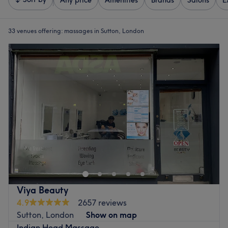
Any price
Amenities
Brands
Salons
E
33 venues offering:
massages in Sutton, London
Viya Beauty
4.9
2657 reviews
Sutton, London
Show on map
Indian Head Massage