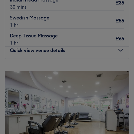
£35
30 mins
Swedish Massage
£55
1 hr
Deep Tissue Massage
£65
1 hr
Quick view venue details
Monday
9:00
AM
–
6:00
PM
Tuesday
9:00
AM
–
6:00
PM
Wednesday
9:00
AM
–
6:00
PM
Thursday
9:00
AM
–
6:00
PM
Friday
9:00
AM
–
6:00
PM
Saturday
9:00
AM
–
6:00
PM
Sunday
11:00
AM
–
5:00
PM
In Sutton, London, you’ll find the fabulous Viya Beauty.