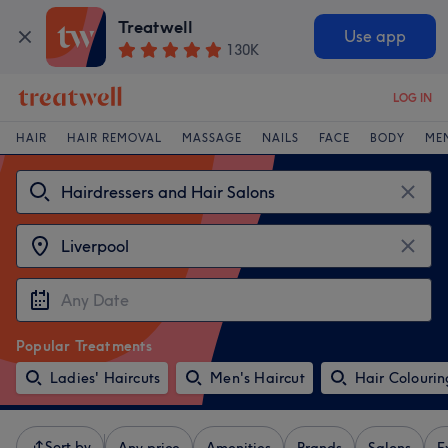
Treatwell
Use app
130K
LOG IN
HAIR
HAIR REMOVAL
MASSAGE
NAILS
FACE
BODY
ME
Popular Treatments
Ladies' Haircuts
Men's Haircut
Hair Colourin
Sort by