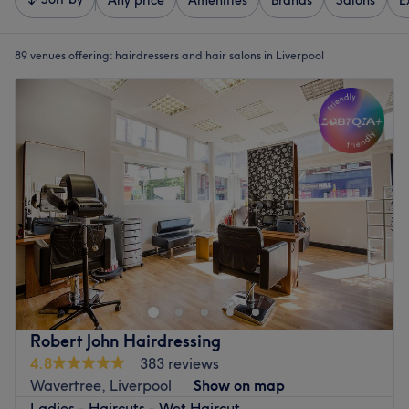
Any price
Amenities
Brands
Salons
E
89 venues offering:
hairdressers and hair salons in Liverpool
Robert John Hairdressing
4.8
383 reviews
Wavertree, Liverpool
Show on map
Ladies - Haircuts - Wet Haircut