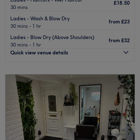
£18.50
30 mins
Ladies - Wash & Blow Dry
from
£23
30 mins - 1 hr
Ladies - Blow Dry (Above Shoulders)
from
£32
30 mins - 1 hr
Quick view venue details
Monday
Closed
Tuesday
9:00
AM
–
5:30
PM
Wednesday
9:00
AM
–
5:30
PM
Thursday
9:00
AM
–
5:30
PM
Friday
9:00
AM
–
5:30
PM
Saturday
9:00
AM
–
5:00
PM
Sunday
Closed
Located on the corner of Smithdown and Ferndale Road,
Robert John Hairdressing is a stylish hair salon