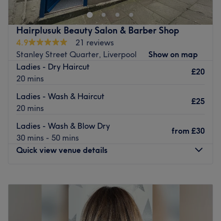
The longest established hair salon in the Maghull area, it
has been delivering great cutting and colouring services
for well over 28 years. Recently relocated, the salon offers
Hairplusuk Beauty Salon & Barber Shop
a relaxing environment for you to be pampered and
4.9
21 reviews
groomed to perfection.
Stanley Street Quarter, Liverpool
Show on map
Ladies - Dry Haircut
Go to venue
£20
20 mins
Ladies - Wash & Haircut
£25
20 mins
Ladies - Wash & Blow Dry
from
£30
30 mins - 50 mins
Quick view venue details
Monday
Closed
Tuesday
9:30
AM
–
2:00
PM
Wednesday
9:30
AM
–
2:00
PM
Thursday
9:30
AM
–
2:00
PM