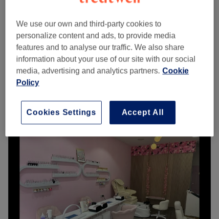
'To Go'- (no blow dry)
from
£25
1 hr 10 mins - 1 hr 25 mins
We use our own and third-party cookies to
personalize content and ads, to provide media
Ladies
from
£65
features and to analyse our traffic. We also share
1 hr 30 mins
information about your use of our site with our social
Ladies' - Wet Haircut
from
£20
media, advertising and analytics partners.
Cookie
30 mins
Policy
Quick view venue details
Cookies Settings
Accept All
Monday
Closed
Tuesday
Closed
Wednesday
9:00
AM
–
4:30
PM
Thursday
9:00
AM
–
4:30
PM
Friday
9:00
AM
–
4:30
PM
Saturday
9:00
AM
–
4:30
PM
Sunday
Closed
Head Office is a Bearsden hairdressers situated just off