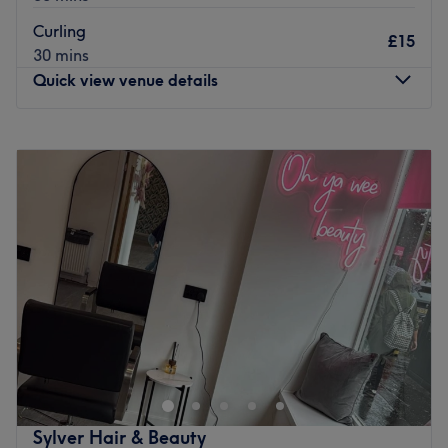
Curling
£15
30 mins
Quick view venue details
Monday
Closed
Tuesday
Closed
Wednesday
Closed
Thursday
Closed
Friday
Closed
Saturday
10:00
AM
–
5:00
PM
Sunday
Closed
Located in Glasgow, Mairi Boyle at Robyn Ashley offers
various treatments for your hair using only the highest
quality products. Trendy cuts, modern colours and even
manicure options. Mairi Boyle at Robyn Ashley will have
the look for you.
Sylver Hair & Beauty