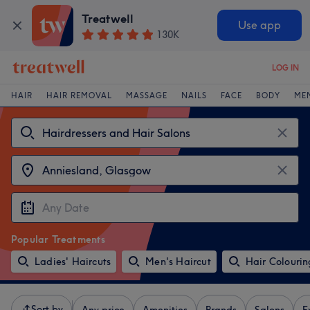
Treatwell
Use app
130K
LOG IN
HAIR
HAIR REMOVAL
MASSAGE
NAILS
FACE
BODY
ME
Popular Treatments
Ladies' Haircuts
Men's Haircut
Hair Colourin
Sort by