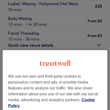
Ladies' Waxing - Hollywood (Hot Wax)
£28
30 mins
Body Waxing
from
£6
15 mins - 1 hr 30 mins
Facial Threading
from
£3
10 mins - 30 mins
Quick view venue details
Monday
10:00
AM
–
7:00
PM
Tuesday
10:00
AM
–
7:00
PM
Wednesday
10:00
AM
–
7:00
PM
Thursday
10:00
AM
–
7:00
PM
We use our own and third-party cookies to
Friday
10:00
AM
–
7:00
PM
personalize content and ads, to provide media
Saturday
10:00
AM
–
7:00
PM
features and to analyse our traffic. We also share
Sunday
10:30
AM
–
5:00
PM
information about your use of our site with our social
media, advertising and analytics partners.
Cookie
Policy
Enhancing one's natural beauty can feel empowering and