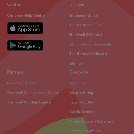
IPL hair removal, luxury facial, relaxing massages,
Contact
Discover
manicures, professional hair services, and medical
Customer Help Centre
Treatment Guide
Endermologies treatments. We greeting each customer
with a warm smile and provide one on one consultations
The Treatment Files
to tailor treatment for the best results, Relax in our safe
Treatwell Gift Card
haven for a world of pampering- your one-stop
Sign up for our newsletter
destination for complete beauty and wellness.
The Treatwell Glossary
Go to venue
Sitemap
Partners
Company
Become a Partner
About Us
Treatwell Connect Help Centre
We are Hiring
Treatwell Pro Help Centre
Legal & GDPR
Cookie Settings
Modern Slavery Statement
Become an Affiliate