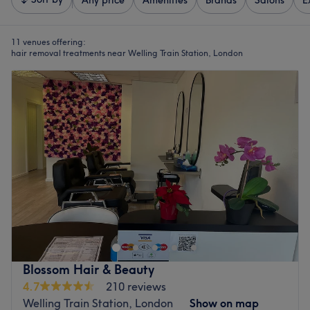
Any price
Amenities
Brands
Salons
E
11 venues offering:
hair removal treatments near Welling Train Station, London
Blossom Hair & Beauty
4.7
210 reviews
Welling Train Station, London
Show on map