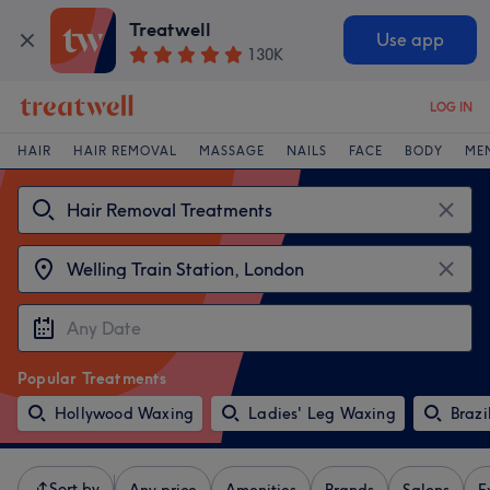
Treatwell
Use app
130K
LOG IN
HAIR
HAIR REMOVAL
MASSAGE
NAILS
FACE
BODY
ME
Popular Treatments
Hollywood Waxing
Ladies' Leg Waxing
Brazi
Sort by