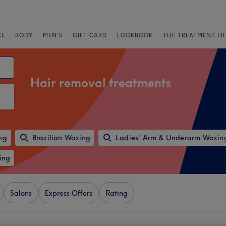
CE
BODY
MEN'S
GIFT CARD
LOOKBOOK
THE TREATMENT FI
Hair removal treatments
ng
Brazilian Waxing
Ladies' Arm & Underarm Waxin
ing
Salons
Express Offers
Rating