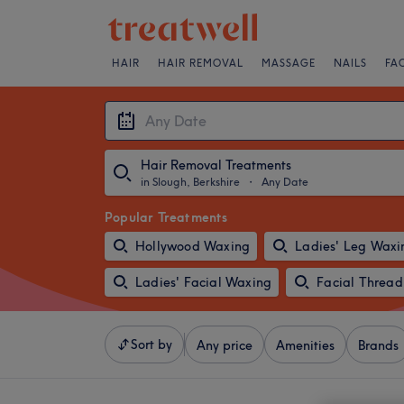
HAIR
HAIR REMOVAL
MASSAGE
NAILS
FA
Hair Removal Treatments
in Slough, Berkshire
・
Any Date
Popular Treatments
Hollywood Waxing
Ladies' Leg Waxi
Ladies' Facial Waxing
Facial Thread
Sort by
Any price
Amenities
Brands