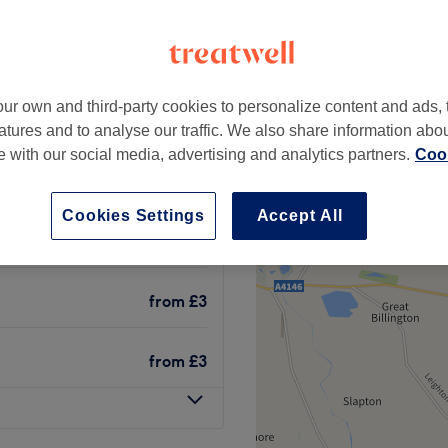
ugh, Berkshire
+
Touch Hair & Beauty
1051 reviews
−
ur own and third-party cookies to personalize content and ads, 
Berkshire
atures and to analyse our traffic. We also share information abo
te with our social media, advertising and analytics partners.
Cook
Cookies Settings
Accept All
from
£4
from
£3
from
£3