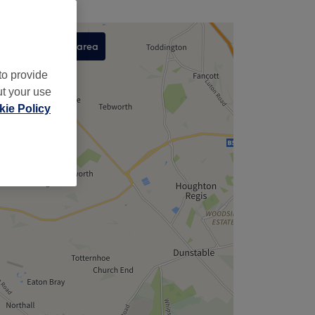
Search this area
,
to provide
ut your use
ie Policy