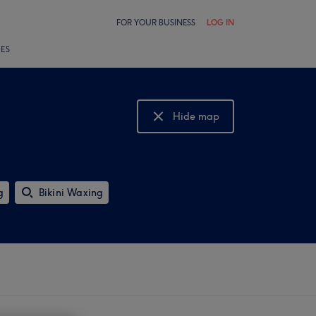
FOR YOUR BUSINESS
LOG IN
LES
Hide map
Show map
g
Bikini Waxing