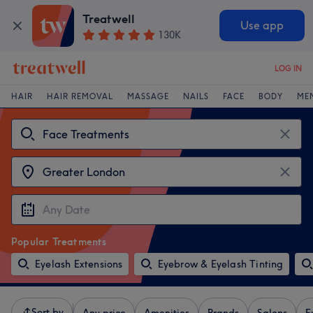
Treatwell
Use app
130K
LOG IN
HAIR
HAIR REMOVAL
MASSAGE
NAILS
FACE
BODY
ME
Popular Treatments
Eyelash Extensions
Eyebrow & Eyelash Tinting
Sort by