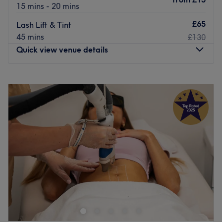
measure.
15 mins - 20 mins
Go to venue
£65
Lash Lift & Tint
45 mins
£130
Quick view venue details
Monday
10:30
AM
–
7:30
PM
Tuesday
10:30
AM
–
7:30
PM
Wednesday
10:30
AM
–
7:30
PM
Thursday
10:30
AM
–
7:30
PM
Friday
10:30
AM
–
7:30
PM
Saturday
10:30
AM
–
5:30
PM
Sunday
Closed
Welcome to
Diamond Studio
, where beauty meets
precision and luxury. Located inside Grays Inn Barbers,
our exclusive salon is dedicated to helping you look and
feel your best with a full range of professional beauty
services, including expert waxing, lash lifts, and brow