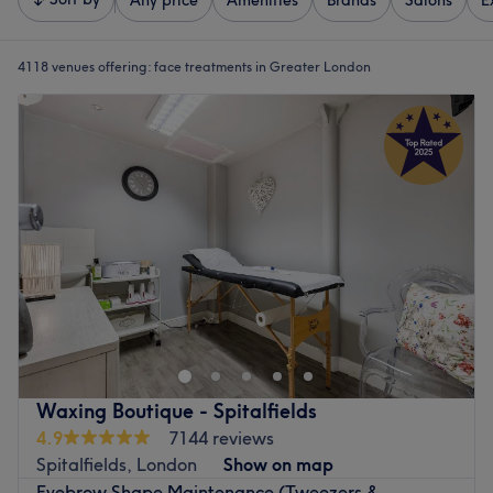
Any price
Amenities
Brands
Salons
E
4118 venues offering:
face treatments in Greater London
Waxing Boutique - Spitalfields
4.9
7144 reviews
Spitalfields, London
Show on map
Eyebrow Shape Maintenance (Tweezers &