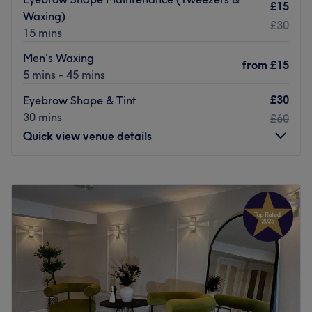
£15
Waxing)
£30
15 mins
Men's Waxing
from
£15
5 mins - 45 mins
£30
Eyebrow Shape & Tint
30 mins
£60
Quick view venue details
Monday
10:00
AM
–
8:00
PM
Tuesday
10:00
AM
–
8:00
PM
Wednesday
10:00
AM
–
8:00
PM
Thursday
10:00
AM
–
8:00
PM
Friday
10:00
AM
–
8:00
PM
Saturday
10:00
AM
–
5:00
PM
Sunday
Closed
Ladies and gents
alike are invited to sample a unique