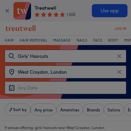
Treatwell
Use app
130K
LOG IN
HAIR
HAIR REMOVAL
MASSAGE
NAILS
FACE
BODY
ME
Sort by
Any price
Amenities
Brands
Salons
E
9 venues offering:
girls' haircuts near West Croydon, London