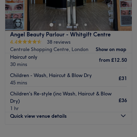
The salon is located in the heart of Croydon, offering
different types of hairstyling, massage, makeup & beauty
care.
Nearest public transport:
Angel Beauty Parlour - Whitgift Centre
Devonshire Road (Stop J) bus stop is just 2-minutes walk
4.4
38 reviews
away.
Centrale Shopping Centre, London
Show on map
The team:
Haircut only
from
£12.50
Their main responsibility is to ensure every client receives
30 mins
top-quality service and leaves the venue feeling
Children - Wash, Haircut & Blow Dry
refreshed, rejuvenated, and satisfied. Their commitment,
£31
45 mins
professionalism and expertise go a long way in making
the venue a preferred choice for many.
Children's Re-style (inc Wash, Haircut & Blow
£36
Dry)
What we like about the venue:
1 hr
Atmosphere: Relaxing, inviting, professional.
Quick view venue details
Specialises in: Hair and beauty.
Go to venue
Monday
9:00
AM
–
5:30
PM