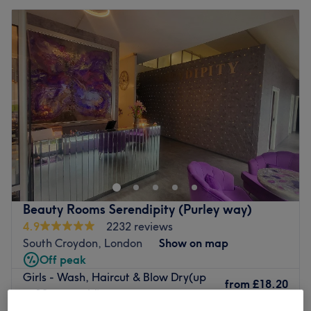
Beauty Rooms Serendipity (Purley way)
4.9
2232 reviews
South Croydon, London
Show on map
Off peak
Girls - Wash, Haircut & Blow Dry(up
from
£18.20
to 12 years old)
save up to 35%
45 mins