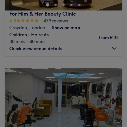
colour transformation, wash & blow dries, treatments,
perms and Brazilian blow dries are just some examples of
For Him & Her Beauty Clinic
the services we provide. We look forward to meeting you
4.8
479 reviews
soon at our salon.
Croydon, London
Show on map
Go to venue
Children - Haircuts
from
£10
30 mins - 40 mins
Quick view venue details
Monday
11:00
AM
–
8:00
PM
Tuesday
11:00
AM
–
8:00
PM
Wednesday
11:00
AM
–
8:00
PM
Thursday
11:00
AM
–
8:00
PM
Friday
11:00
AM
–
8:00
PM
Saturday
11:00
AM
–
8:00
PM
Sunday
12:00
PM
–
5:00
PM
Located in Croydon, For Him & Her Beauty Clinic is a
private and comfortable unisex home-based salon