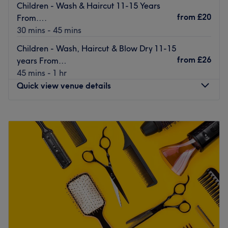
Children - Wash & Haircut 11-15 Years
from
£20
From….
30 mins - 45 mins
Children - Wash, Haircut & Blow Dry 11-15
from
£26
years From…
45 mins - 1 hr
Quick view venue details
Monday
Closed
Tuesday
9:30
AM
–
5:30
PM
Wednesday
9:30
AM
–
7:30
PM
Thursday
9:30
AM
–
8:00
PM
Friday
9:30
AM
–
5:30
PM
Saturday
9:00
AM
–
5:30
PM
Sunday
Closed
Go ahead and treat yourself at Serenity Hair Beauty &
Holistic Therapies, Green Street Green.