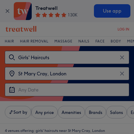
Treatwell
Use app
130K
LOG IN
HAIR
HAIR REMOVAL
MASSAGE
NAILS
FACE
BODY
ME
Sort by
Any price
Amenities
Brands
Salons
E
4 venues offering:
girls' haircuts near St Mary Cray, London