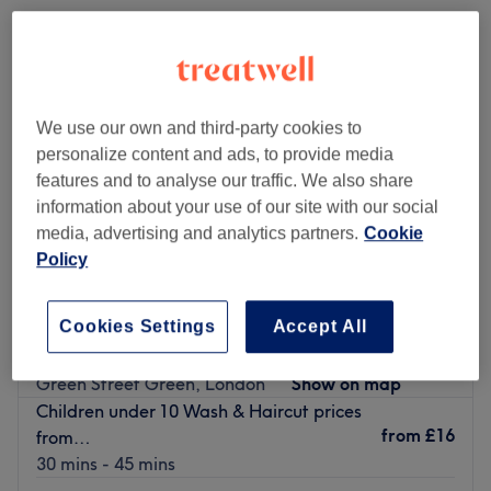
We use our own and third-party cookies to
personalize content and ads, to provide media
features and to analyse our traffic. We also share
information about your use of our site with our social
media, advertising and analytics partners.
Cookie
Policy
Cookies Settings
Accept All
Serenity Hair Beauty & Holistic Therapies
4.9
1482 reviews
Green Street Green, London
Show on map
Children under 10 Wash & Haircut prices
from
£16
from…
30 mins - 45 mins