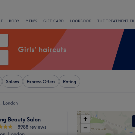
CE
BODY
MEN'S
GIFT CARD
LOOKBOOK
THE TREATMENT FI
Girls' haircuts
Salons
Express Offers
Rating
ks, London
+
ng Beauty Salon
8988 reviews
−
ton, London