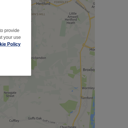
to provide
ut your use
ie Policy