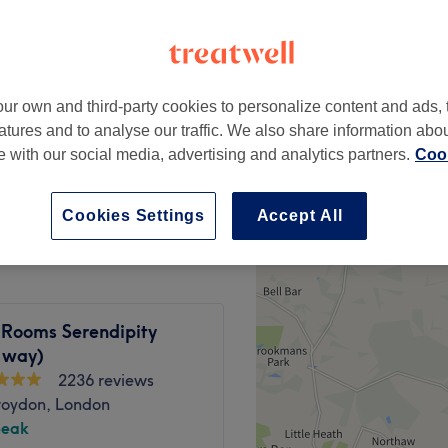
peak and last minute
ur own and third-party cookies to personalize content and ads, 
from
£27.20
 Finish
atures and to analyse our traffic. We also share information abo
save up to 15%
te with our social media, advertising and analytics partners.
Cook
from
£18.70
 Finish
save up to 15%
Cookies Settings
Accept All
 Rooms Serendipity
 way)
2236 reviews
roydon, London
peak