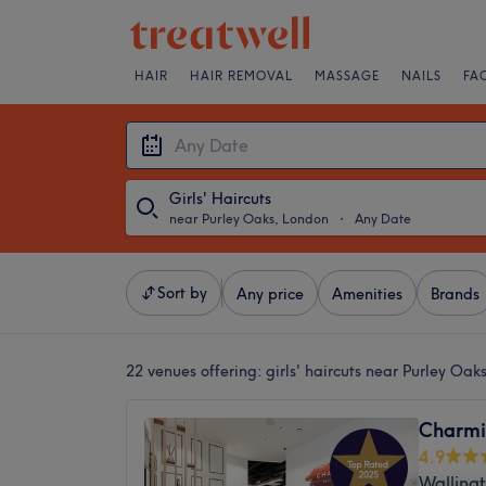
HAIR
HAIR REMOVAL
MASSAGE
NAILS
FA
Girls' Haircuts
near Purley Oaks, London
・
Any Date
Sort by
Any price
Amenities
Brands
22 venues offering:
girls' haircuts near Purley Oa
Charmi
4.9
Walling