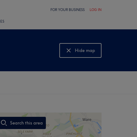
FOR YOUR BUSINESS
LOG IN
LES
Hide map
Show map
Search this area
,