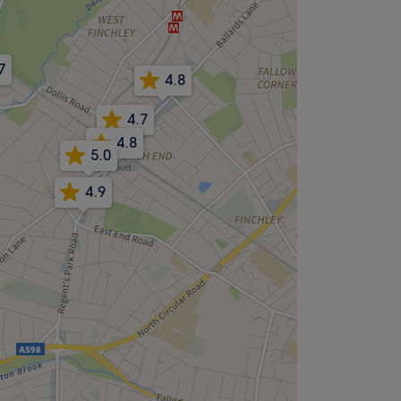
7
4.8
4.7
4.8
5.0
4.9