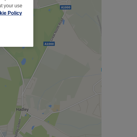
ut your use
ie Policy