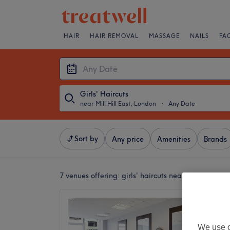
HAIR
HAIR REMOVAL
MASSAGE
NAILS
FA
Girls' Haircuts
near Mill Hill East, London
・
Any Date
Sort by
Any price
Amenities
Brands
7 venues offering:
girls' haircuts near Mill Hill Ea
Sherry 
4.7
We use o
Mill Hil