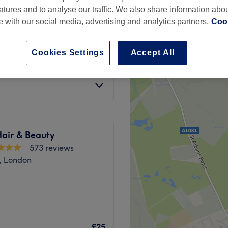
atures and to analyse our traffic. We also share information abo
te with our social media, advertising and analytics partners.
Cook
Cookies Settings
Accept All
£20
Hair & Beauty
573 reviews
, London
n located on Dollis Road,
 With a diverse range of
£25