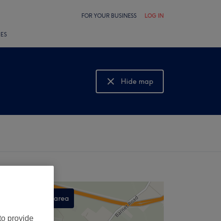
FOR YOUR BUSINESS
LOG IN
LES
Hide map
Show map
Search this area
,
to provide