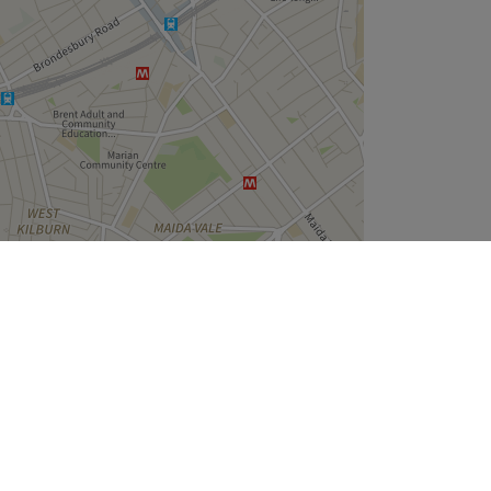
Leaflet
| ©
OpenStreetMap
contributors