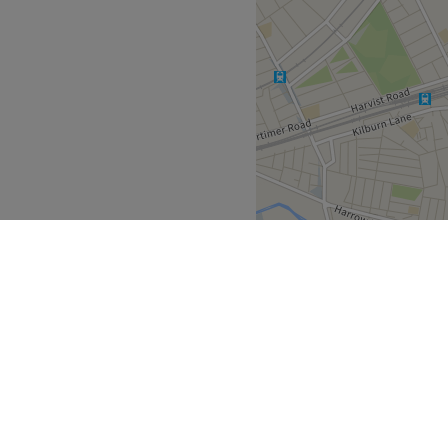
iques and high-quality
er you’re preparing for a
Go to venue
.
detail and beautiful results
Go to venue
Greater London
>
East