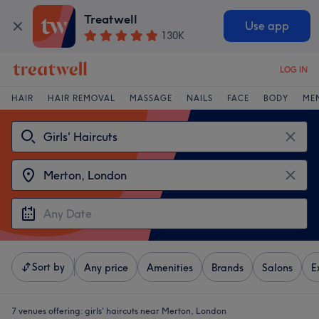
Treatwell
Use app
130K
LOG IN
HAIR
HAIR REMOVAL
MASSAGE
NAILS
FACE
BODY
ME
Sort by
Any price
Amenities
Brands
Salons
E
7 venues offering:
girls' haircuts near Merton, London