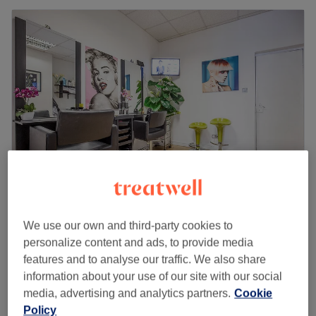
Shiny Stars
We use our own and third-party cookies to
4.6
603 reviews
personalize content and ads, to provide media
Wimbledon, London
Show on map
features and to analyse our traffic. We also share
Girls - Haircut
from
£16.95
information about your use of our site with our social
30 mins
media, advertising and analytics partners.
Cookie
Children - Fringe Trim
Policy
£8