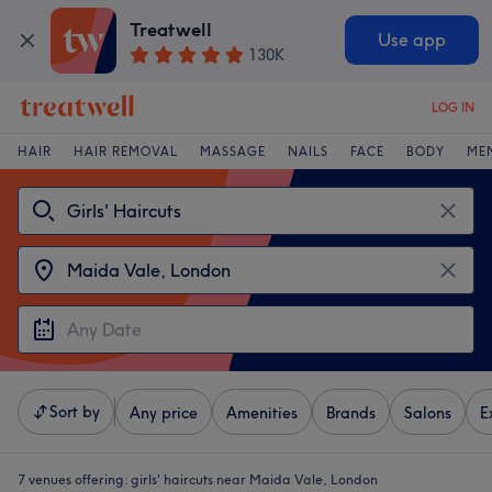
Treatwell
Use app
130K
LOG IN
HAIR
HAIR REMOVAL
MASSAGE
NAILS
FACE
BODY
ME
Sort by
Any price
Amenities
Brands
Salons
E
7 venues offering:
girls' haircuts near Maida Vale, London