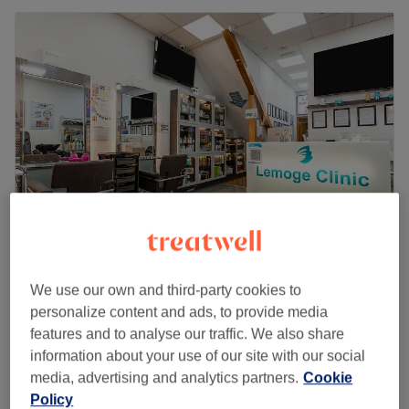
Lemoge Clinic - 213 Edgware Road
We use our own and third-party cookies to
4.5
4950 reviews
personalize content and ads, to provide media
Edgware Road, London
Show on map
features and to analyse our traffic. We also share
Last minute
information about your use of our site with our social
from
£17
Children - Haircut (Under 10)
media, advertising and analytics partners.
Cookie
30 mins
save up to 15%
Policy