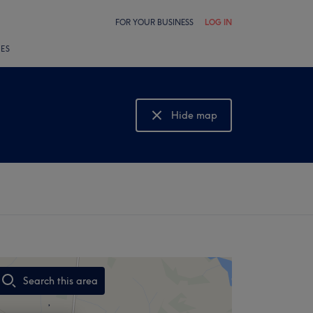
FOR YOUR BUSINESS
LOG IN
LES
Hide map
Show map
Search this area
,