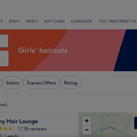
CE
BODY
MEN'S
GIFT CARD
LOOKBOOK
THE TREATMENT FI
Girls' haircuts
Salons
Express Offers
Rating
eeds
+
ny Hair Lounge
1176 reviews
−
h, Leeds