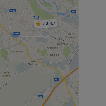
4.7
5.0