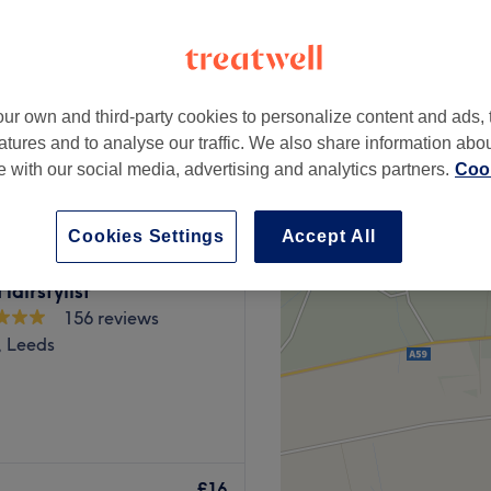
ur own and third-party cookies to personalize content and ads, 
from
£15
atures and to analyse our traffic. We also share information abo
te with our social media, advertising and analytics partners.
Cook
Cookies Settings
Accept All
airstylist
156 reviews
l, Leeds
 New Road Side, five
u’re made to feel at ease
£16