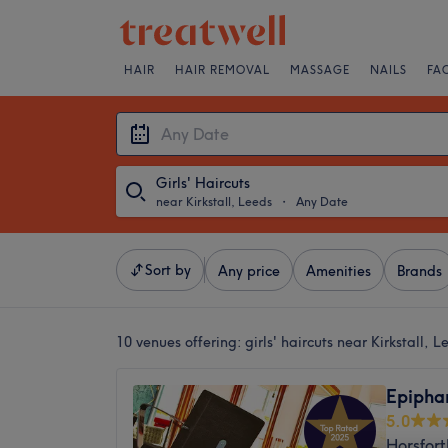
HAIR
HAIR REMOVAL
MASSAGE
NAILS
FA
Girls' Haircuts
near Kirkstall, Leeds
・
Any Date
Sort by
Any price
Amenities
Brands
10 venues offering:
girls' haircuts near Kirkstall, L
Epipha
5.0
Horsfort