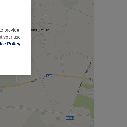
to provide
ut your use
ie Policy