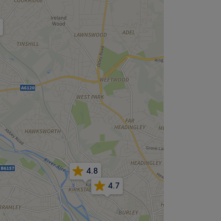
4.8
4.7