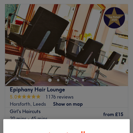
Epiphany Hair Lounge
5.0
1176 reviews
Horsforth, Leeds
Show on map
Girl's Haircuts
from
£15
20 mins - 45 mins
Quick view venue details