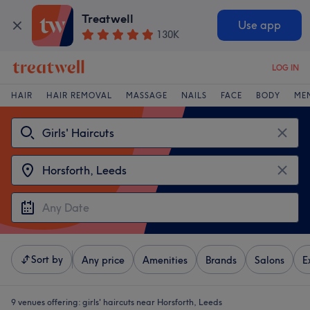
Treatwell
Use app
130K
LOG IN
HAIR
HAIR REMOVAL
MASSAGE
NAILS
FACE
BODY
ME
Sort by
Any price
Amenities
Brands
Salons
E
9 venues offering:
girls' haircuts near Horsforth, Leeds