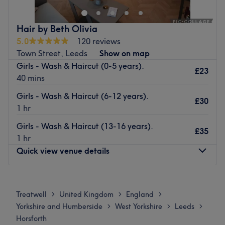
and a variety of beauty solutions to pamper your hair.
Nearest public transport:
Hair by Beth Olivia
5.0
120 reviews
A minute's walk from Horsforth The Green bus stop will
Town Street, Leeds
Show on map
lead you to the venue.
Girls - Wash & Haircut (0-5 years).
£23
The team:
40 mins
With tons of experience, this skilled hairstylist will bring
Girls - Wash & Haircut (6-12 years).
your visions to reality, ensuring you'll have a great
£30
1 hr
experience and that you'll leave feeling rejuvenated.
Girls - Wash & Haircut (13-16 years).
What we like about the venue:
£35
1 hr
Atmosphere: Friendly and familiar.
Quick view venue details
Specialises in: Colours.
Brands and products used: Wella, Wow.
Monday
Closed
Go to venue
Tuesday
9:00
AM
–
6:00
PM
Treatwell
United Kingdom
England
>
>
>
Wednesday
9:00
AM
–
6:00
PM
Yorkshire and Humberside
West Yorkshire
Leeds
>
>
>
Thursday
10:00
AM
–
8:00
PM
Horsforth