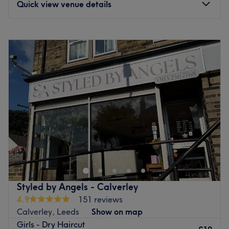
Quick view venue details
Monday
10:00
AM
–
5:00
PM
Tuesday
10:00
AM
–
5:00
PM
Wednesday
10:00
AM
–
5:00
PM
Thursday
10:00
AM
–
5:00
PM
Friday
9:00
AM
–
5:00
PM
Saturday
9:00
AM
–
4:00
PM
Sunday
Closed
Abby Hairstylist is a hair salon located on Morris Lane, a
few minutes away from Headingley train station, in
Leeds. They specialise in haircuts and hair colouring
treatments for men and women. Offering a comfortable,
relaxing space to get the cut you need and deserve, their
Styled by Angels - Calverley
expert stylists will listen to your needs and create the style
4.9
151 reviews
of your dreams. Open Monday to Saturday, you can count
Calverley, Leeds
Show on map
on them to give you the perfect cut anytime.
Girls - Dry Haircut